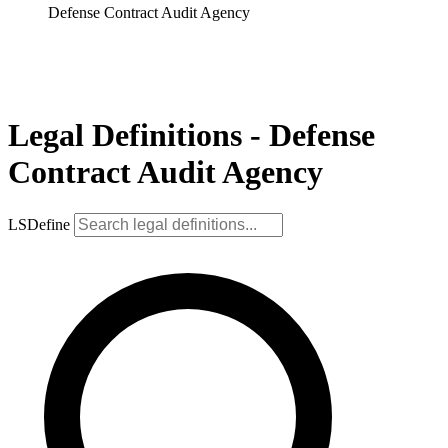
Defense Contract Audit Agency
Legal Definitions - Defense
Contract Audit Agency
LSDefine