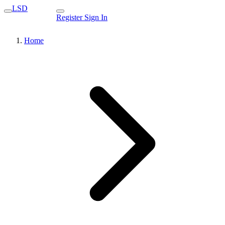
LSD
Register
Sign In
Home