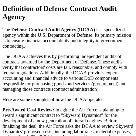
Definition of Defense Contract Audit
Agency
The
Defense Contract Audit Agency (DCAA)
is a specialized
agency within the U.S. Department of Defense. Its primary mission
is to ensure financial accountability and integrity in government
contracting.
The DCAA achieves this by performing independent audits of
contracts awarded by the Department of Defense. These audits
verify that contractors' costs are fair, reasonable, and comply with
federal regulations. Additionally, the DCAA provides expert
accounting and financial advice to various DoD components
responsible for purchasing goods and services (
procurement
) and
managing those contracts (contract administration).
Here are some examples of how the DCAA operates:
Pre-Award Cost Review:
Imagine the Air Force is planning to
award a significant contract to "Skyward Dynamics" for the
development of a new generation of aircraft engines. Before
finalizing the deal, the Air Force asks the DCAA to review Skyward
Dynamics' proposed costs, including labor rates, material expenses,