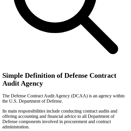
Simple Definition of Defense Contract
Audit Agency
The Defense Contract Audit Agency (DCAA) is an agency within
the U.S. Department of Defense.
Its main responsibilities include conducting contract audits and
offering accounting and financial advice to all Department of
Defense components involved in procurement and contract
administration.