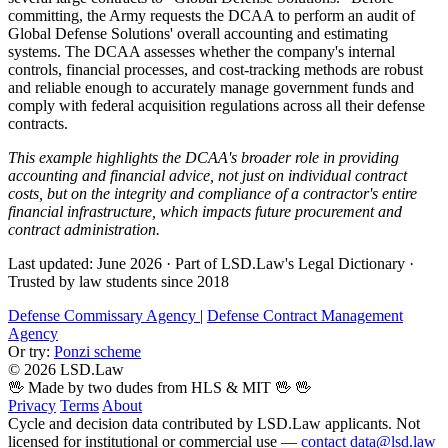
committing, the Army requests the DCAA to perform an audit of
Global Defense Solutions' overall accounting and estimating
systems. The DCAA assesses whether the company's internal
controls, financial processes, and cost-tracking methods are robust
and reliable enough to accurately manage government funds and
comply with federal acquisition regulations across all their defense
contracts.
This example highlights the DCAA's broader role in providing
accounting and financial advice, not just on individual contract
costs, but on the integrity and compliance of a contractor's entire
financial infrastructure, which impacts future procurement and
contract administration.
Last updated: June 2026
·
Part of LSD.Law's Legal Dictionary
·
Trusted by law students since 2018
Defense Commissary Agency
|
Defense Contract Management
Agency
Or try:
Ponzi scheme
© 2026 LSD.Law
🖖 Made by two dudes from HLS & MIT 🖖
🖖
Privacy
Terms
About
Cycle and decision data contributed by LSD.Law applicants. Not
licensed for institutional or commercial use —
contact data@lsd.law