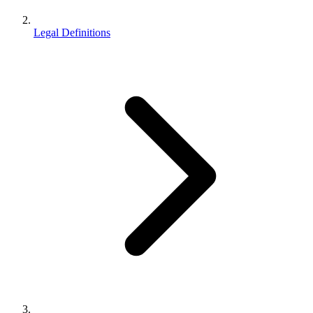
Legal Definitions