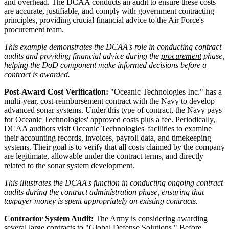
and overhead. The DCAA conducts an audit to ensure these costs
are accurate, justifiable, and comply with government contracting
principles, providing crucial financial advice to the Air Force's
procurement
team.
This example demonstrates the DCAA's role in conducting contract
audits and providing financial advice during the
procurement
phase,
helping the DoD component make informed decisions before a
contract is awarded.
Post-Award Cost Verification:
"Oceanic Technologies Inc." has a
multi-year, cost-reimbursement contract with the Navy to develop
advanced sonar systems. Under this type of contract, the Navy pays
for Oceanic Technologies' approved costs plus a fee. Periodically,
DCAA auditors visit Oceanic Technologies' facilities to examine
their accounting records, invoices, payroll data, and timekeeping
systems. Their goal is to verify that all costs claimed by the company
are legitimate, allowable under the contract terms, and directly
related to the sonar system development.
This illustrates the DCAA's function in conducting ongoing contract
audits during the contract administration phase, ensuring that
taxpayer money is spent appropriately on existing contracts.
Contractor System Audit:
The Army is considering awarding
several large contracts to "Global Defense Solutions." Before