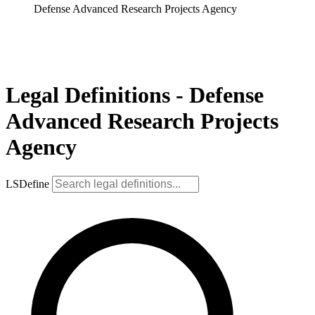
Defense Advanced Research Projects Agency
Legal Definitions - Defense
Advanced Research Projects
Agency
LSDefine