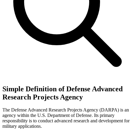
Simple Definition of Defense Advanced
Research Projects Agency
The Defense Advanced Research Projects Agency (DARPA) is an
agency within the U.S. Department of Defense. Its primary
responsibility is to conduct advanced research and development for
military applications.