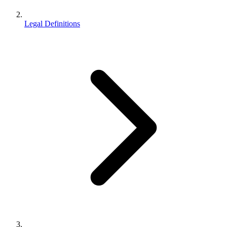
Legal Definitions