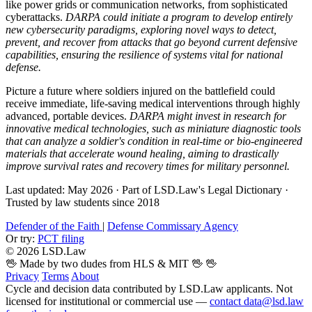
like power grids or communication networks, from sophisticated
cyberattacks.
DARPA could initiate a program to develop entirely
new cybersecurity paradigms, exploring novel ways to detect,
prevent, and recover from attacks that go beyond current defensive
capabilities, ensuring the resilience of systems vital for national
defense.
Picture a future where soldiers injured on the battlefield could
receive immediate, life-saving medical interventions through highly
advanced, portable devices.
DARPA might invest in research for
innovative medical technologies, such as miniature diagnostic tools
that can analyze a soldier's condition in real-time or bio-engineered
materials that accelerate wound healing, aiming to drastically
improve survival rates and recovery times for military personnel.
Last updated: May 2026
·
Part of LSD.Law's Legal Dictionary
·
Trusted by law students since 2018
Defender of the Faith
|
Defense Commissary Agency
Or try:
PCT filing
© 2026 LSD.Law
🖖 Made by two dudes from HLS & MIT 🖖
🖖
Privacy
Terms
About
Cycle and decision data contributed by LSD.Law applicants. Not
licensed for institutional or commercial use —
contact data@lsd.law