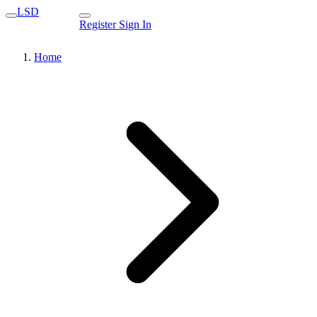
LSD
Register
Sign In
Home