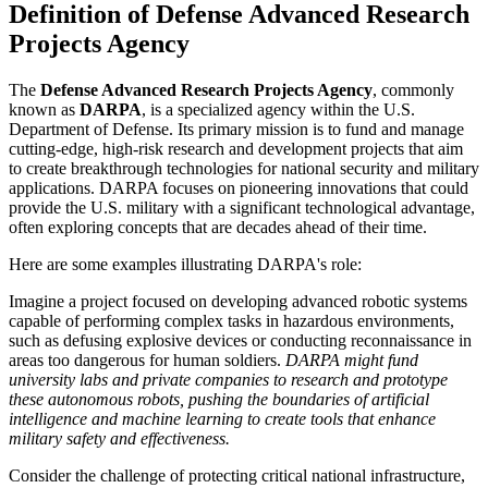
Definition of Defense Advanced Research
Projects Agency
The
Defense Advanced Research Projects Agency
, commonly
known as
DARPA
, is a specialized agency within the U.S.
Department of Defense. Its primary mission is to fund and manage
cutting-edge, high-risk research and development projects that aim
to create breakthrough technologies for national security and military
applications. DARPA focuses on pioneering innovations that could
provide the U.S. military with a significant technological advantage,
often exploring concepts that are decades ahead of their time.
Here are some examples illustrating DARPA's role:
Imagine a project focused on developing advanced robotic systems
capable of performing complex tasks in hazardous environments,
such as defusing explosive devices or conducting reconnaissance in
areas too dangerous for human soldiers.
DARPA might fund
university labs and private companies to research and prototype
these autonomous robots, pushing the boundaries of artificial
intelligence and machine learning to create tools that enhance
military safety and effectiveness.
Consider the challenge of protecting critical national infrastructure,