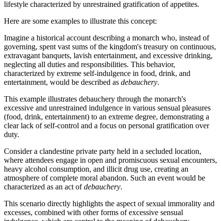
lifestyle characterized by unrestrained gratification of appetites.
Here are some examples to illustrate this concept:
Imagine a historical account describing a monarch who, instead of
governing, spent vast sums of the kingdom's treasury on continuous,
extravagant banquets, lavish entertainment, and excessive drinking,
neglecting all duties and responsibilities. This behavior,
characterized by extreme self-indulgence in food, drink, and
entertainment, would be described as
debauchery
.
This example illustrates debauchery through the monarch's
excessive and unrestrained indulgence in various sensual pleasures
(food, drink, entertainment) to an extreme degree, demonstrating a
clear lack of self-control and a focus on personal gratification over
duty.
Consider a clandestine private party held in a secluded location,
where attendees engage in open and promiscuous sexual encounters,
heavy alcohol consumption, and illicit drug use, creating an
atmosphere of complete moral abandon. Such an event would be
characterized as an act of
debauchery
.
This scenario directly highlights the aspect of sexual immorality and
excesses, combined with other forms of excessive sensual