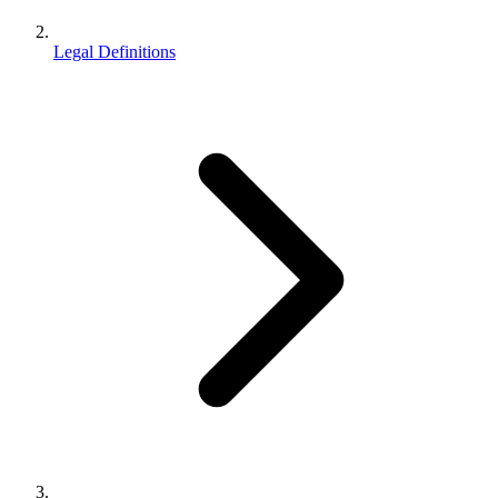
Legal Definitions