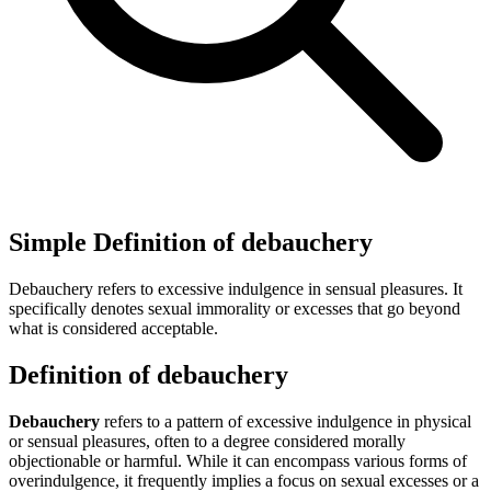
Simple Definition of debauchery
Debauchery refers to excessive indulgence in sensual pleasures. It
specifically denotes sexual immorality or excesses that go beyond
what is considered acceptable.
Definition of debauchery
Debauchery
refers to a pattern of excessive indulgence in physical
or sensual pleasures, often to a degree considered morally
objectionable or harmful. While it can encompass various forms of
overindulgence, it frequently implies a focus on sexual excesses or a