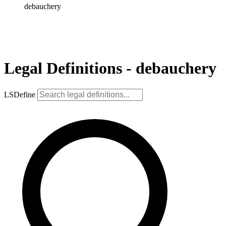
debauchery
Legal Definitions - debauchery
LSDefine