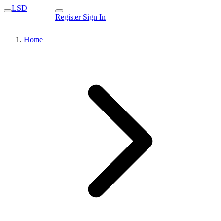
LSD
Register
Sign In
Home