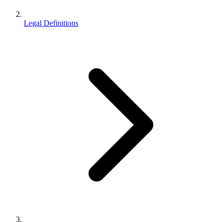
Legal Definitions