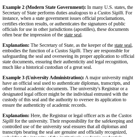
Example 2 (Modern State Government):
In many U.S. states, the
Secretary of State performs duties analogous to a
Custos Sigilli
. For
instance, when a state government issues official proclamations,
certifies election results, or authenticates the signatures of public
officials for use in other jurisdictions (apostilles), these documents
often bear the impression of the
state seal
.
Explanation:
The Secretary of State, as the keeper of the
state seal
,
embodies the function of a
Custos Sigilli
. They are responsible for
safeguarding the seal and overseeing its proper application to official
state documents, ensuring their authenticity and legal recognition,
much like a historical custodian of a great seal.
Example 3 (University Administration):
A major university might
have an official seal used to authenticate diplomas, transcripts, and
other formal academic documents. The university's Registrar or a
designated legal officer might be the individual entrusted with the
custody of this seal and the authority to oversee its application to
ensure the authenticity of academic records.
Explanation:
Here, the Registrar or legal officer acts as the
Custos
Sigilli
for the university. Their responsibility for the safekeeping and
controlled use of the university seal ensures that all diplomas and
transcripts bearing the seal are genuine and officially recognized,