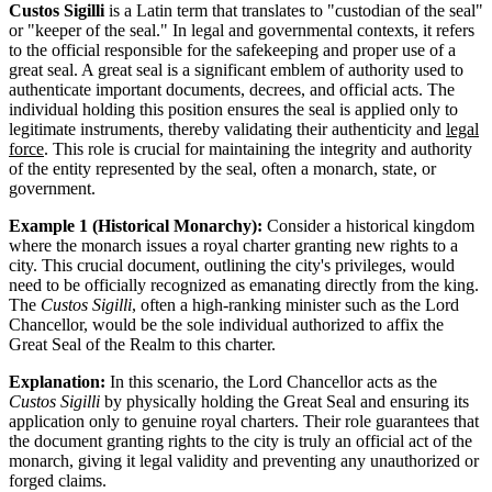
Custos Sigilli
is a Latin term that translates to "custodian of the seal"
or "keeper of the seal." In legal and governmental contexts, it refers
to the official responsible for the safekeeping and proper use of a
great seal. A great seal is a significant emblem of authority used to
authenticate important documents, decrees, and official acts. The
individual holding this position ensures the seal is applied only to
legitimate instruments, thereby validating their authenticity and
legal
force
. This role is crucial for maintaining the integrity and authority
of the entity represented by the seal, often a monarch, state, or
government.
Example 1 (Historical Monarchy):
Consider a historical kingdom
where the monarch issues a royal charter granting new rights to a
city. This crucial document, outlining the city's privileges, would
need to be officially recognized as emanating directly from the king.
The
Custos Sigilli
, often a high-ranking minister such as the Lord
Chancellor, would be the sole individual authorized to affix the
Great Seal of the Realm to this charter.
Explanation:
In this scenario, the Lord Chancellor acts as the
Custos Sigilli
by physically holding the Great Seal and ensuring its
application only to genuine royal charters. Their role guarantees that
the document granting rights to the city is truly an official act of the
monarch, giving it legal validity and preventing any unauthorized or
forged claims.