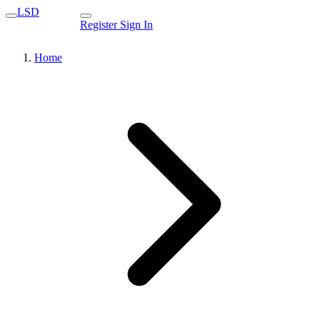
LSD
Register
Sign In
Home