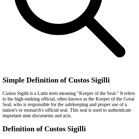
Simple Definition of Custos Sigilli
Custos Sigilli is a Latin term meaning "Keeper of the Seal." It refers
to the high-ranking official, often known as the Keeper of the Great
Seal, who is responsible for the safekeeping and proper use of a
nation's or monarch's official seal. This seal is used to authenticate
important state documents and acts.
Definition of Custos Sigilli