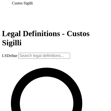
Custos Sigilli
Legal Definitions - Custos
Sigilli
LSDefine