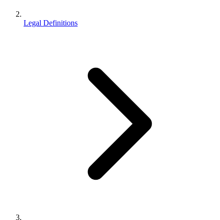
Legal Definitions