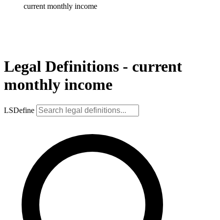
current monthly income
Legal Definitions - current
monthly income
LSDefine