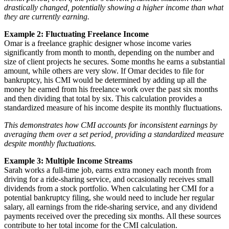
drastically changed, potentially showing a higher income than what
they are currently earning.
Example 2: Fluctuating Freelance Income
Omar is a freelance graphic designer whose income varies
significantly from month to month, depending on the number and
size of client projects he secures. Some months he earns a substantial
amount, while others are very slow. If Omar decides to file for
bankruptcy, his CMI would be determined by adding up all the
money he earned from his freelance work over the past six months
and then dividing that total by six. This calculation provides a
standardized measure of his income despite its monthly fluctuations.
This demonstrates how CMI accounts for inconsistent earnings by
averaging them over a set period, providing a standardized measure
despite monthly fluctuations.
Example 3: Multiple Income Streams
Sarah works a full-time job, earns extra money each month from
driving for a ride-sharing service, and occasionally receives small
dividends from a stock portfolio. When calculating her CMI for a
potential bankruptcy filing, she would need to include her regular
salary, all earnings from the ride-sharing service, and any dividend
payments received over the preceding six months. All these sources
contribute to her total income for the CMI calculation.