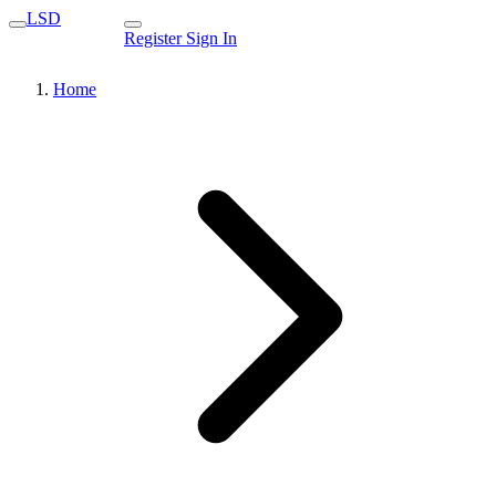
LSD
Register
Sign In
Home