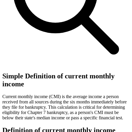
Simple Definition of current monthly
income
Current monthly income (CMI) is the average income a person
received from all sources during the six months immediately before
they file for bankruptcy. This calculation is critical for determining
eligibility for Chapter 7 bankruptcy, as a person's CMI must be
below their state's median income or pass a specific financial test.
Definition of current monthly income