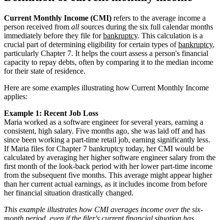
Current Monthly Income (CMI)
refers to the average income a
person received from
all
sources during the six full calendar months
immediately before they file for
bankruptcy
. This calculation is a
crucial part of determining eligibility for certain types of
bankruptcy
,
particularly Chapter 7. It helps the court assess a person's financial
capacity to repay debts, often by comparing it to the median income
for their state of residence.
Here are some examples illustrating how Current Monthly Income
applies:
Example 1: Recent Job Loss
Maria worked as a software engineer for several years, earning a
consistent, high salary. Five months ago, she was laid off and has
since been working a part-time retail job, earning significantly less.
If Maria files for Chapter 7 bankruptcy today, her CMI would be
calculated by averaging her higher software engineer salary from the
first month of the look-back period with her lower part-time income
from the subsequent five months. This average might appear higher
than her current actual earnings, as it includes income from before
her financial situation drastically changed.
This example illustrates how CMI averages income over the six-
month period, even if the filer's current financial situation has