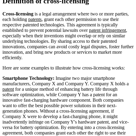
Definition of cross-licensing
Cross-licensing
is a legal arrangement where two or more parties,
each holding
patents
, grant each other permission to use their
respective patented technologies. This agreement is typically
established to prevent potential lawsuits over
patent infringement
,
especially when their inventions might overlap or rely on similar
underlying technologies. By sharing access to their patented
innovations, companies can avoid costly legal disputes, foster further
innovation, and bring new products or services to market more
efficiently.
Here are some examples to illustrate how cross-licensing works:
Smartphone Technology:
Imagine two major smartphone
manufacturers, Company X and Company Y. Company X holds a
patent
for a unique method of enhancing battery life through
software optimization, while Company Y has a patent for an
innovative fast-charging hardware component. Both companies
want to offer the best possible power solutions in their next-
generation phones. Without a cross-licensing agreement, if
Company X were to develop a fast-charging phone, it might
inadvertently infringe on Company Y's hardware patent, and vice-
versa for battery optimization. By entering into a cross-licensing
agreement, both companies grant each other the right to use their