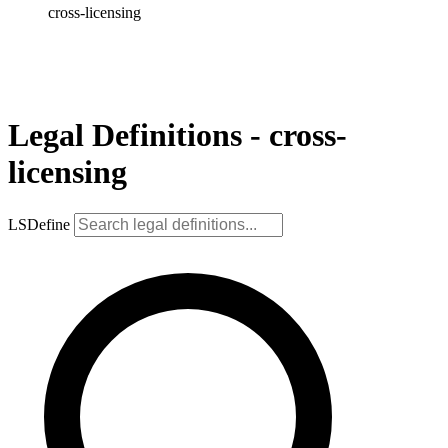
cross-licensing
Legal Definitions - cross-
licensing
LSDefine