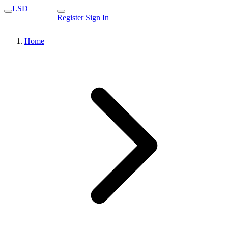
LSD
Register
Sign In
Home