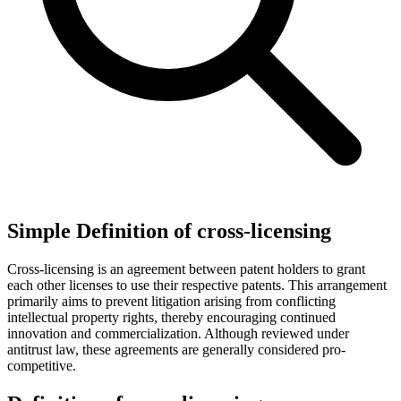
Simple Definition of cross-licensing
Cross-licensing is an agreement between patent holders to grant
each other licenses to use their respective patents. This arrangement
primarily aims to prevent litigation arising from conflicting
intellectual property rights, thereby encouraging continued
innovation and commercialization. Although reviewed under
antitrust law, these agreements are generally considered pro-
competitive.