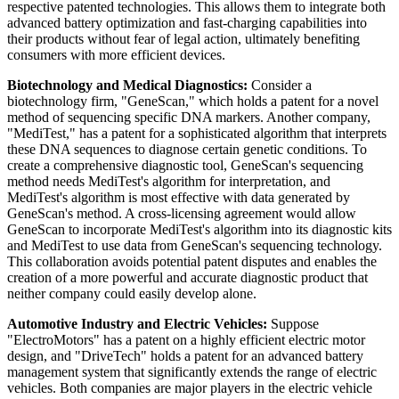
respective patented technologies. This allows them to integrate both
advanced battery optimization and fast-charging capabilities into
their products without fear of legal action, ultimately benefiting
consumers with more efficient devices.
Biotechnology and Medical Diagnostics:
Consider a
biotechnology firm, "GeneScan," which holds a patent for a novel
method of sequencing specific DNA markers. Another company,
"MediTest," has a patent for a sophisticated algorithm that interprets
these DNA sequences to diagnose certain genetic conditions. To
create a comprehensive diagnostic tool, GeneScan's sequencing
method needs MediTest's algorithm for interpretation, and
MediTest's algorithm is most effective with data generated by
GeneScan's method. A cross-licensing agreement would allow
GeneScan to incorporate MediTest's algorithm into its diagnostic kits
and MediTest to use data from GeneScan's sequencing technology.
This collaboration avoids potential patent disputes and enables the
creation of a more powerful and accurate diagnostic product that
neither company could easily develop alone.
Automotive Industry and Electric Vehicles:
Suppose
"ElectroMotors" has a patent on a highly efficient electric motor
design, and "DriveTech" holds a patent for an advanced battery
management system that significantly extends the range of electric
vehicles. Both companies are major players in the electric vehicle