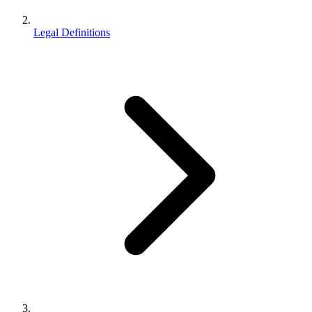
Legal Definitions