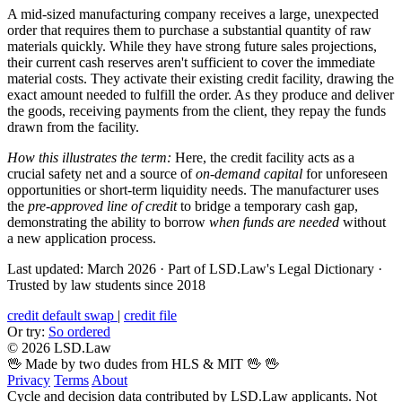
A mid-sized manufacturing company receives a large, unexpected
order that requires them to purchase a substantial quantity of raw
materials quickly. While they have strong future sales projections,
their current cash reserves aren't sufficient to cover the immediate
material costs. They activate their existing credit facility, drawing the
exact amount needed to fulfill the order. As they produce and deliver
the goods, receiving payments from the client, they repay the funds
drawn from the facility.
How this illustrates the term:
Here, the credit facility acts as a
crucial safety net and a source of
on-demand capital
for unforeseen
opportunities or short-term liquidity needs. The manufacturer uses
the
pre-approved line of credit
to bridge a temporary cash gap,
demonstrating the ability to borrow
when funds are needed
without
a new application process.
Last updated: March 2026
·
Part of LSD.Law's Legal Dictionary
·
Trusted by law students since 2018
credit default swap
|
credit file
Or try:
So ordered
© 2026 LSD.Law
🖖 Made by two dudes from HLS & MIT 🖖
🖖
Privacy
Terms
About
Cycle and decision data contributed by LSD.Law applicants. Not