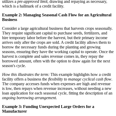
utilizes a
pre-approved limit
, drawing and repaying as necessary,
which is a hallmark of a credit facility.
Example 2: Managing Seasonal Cash Flow for an Agricultural
Business
Consider a large agricultural business that harvests crops seasonally.
They require significant capital to purchase seeds, fertilizers, and
hire temporary labor before the harvest, but their primary income
arrives only after the crops are sold. A credit facility allows them to
borrow the necessary funds during the planting and growing
seasons, ensuring they have the working capital to operate. Once the
harvest is complete and sales revenue comes in, they repay the
borrowed amount, often with the option to draw again for the next
season's cycle.
How this illustrates the term:
This example highlights how a credit
facility offers a business the
flexibility to manage cyclical cash flow
.
The company accesses funds when expenses are high and revenue
is low, then repays when revenue increases, without needing a new
loan application for each seasonal cycle, fitting the description of an
ongoing borrowing arrangement
.
Example 3: Funding Unexpected Large Orders for a
Manufacturer