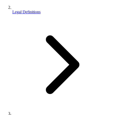
Legal Definitions