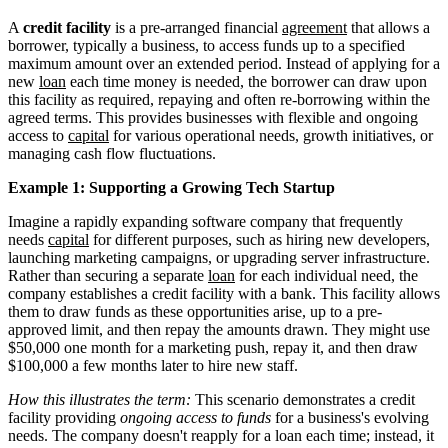
A
credit facility
is a pre-arranged financial
agreement
that allows a
borrower, typically a business, to access funds up to a specified
maximum amount over an extended period. Instead of applying for a
new
loan
each time money is needed, the borrower can draw upon
this facility as required, repaying and often re-borrowing within the
agreed terms. This provides businesses with flexible and ongoing
access to
capital
for various operational needs, growth initiatives, or
managing cash flow fluctuations.
Example 1: Supporting a Growing Tech Startup
Imagine a rapidly expanding software company that frequently
needs
capital
for different purposes, such as hiring new developers,
launching marketing campaigns, or upgrading server infrastructure.
Rather than securing a separate
loan
for each individual need, the
company establishes a credit facility with a bank. This facility allows
them to draw funds as these opportunities arise, up to a pre-
approved limit, and then repay the amounts drawn. They might use
$50,000 one month for a marketing push, repay it, and then draw
$100,000 a few months later to hire new staff.
How this illustrates the term:
This scenario demonstrates a credit
facility providing
ongoing access to funds
for a business's evolving
needs. The company doesn't reapply for a loan each time; instead, it