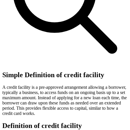
Simple Definition of credit facility
A credit facility is a pre-approved arrangement allowing a borrower,
typically a business, to access funds on an ongoing basis up to a set
maximum amount. Instead of applying for a new loan each time, the
borrower can draw upon these funds as needed over an extended
period. This provides flexible access to capital, similar to how a
credit card works.
Definition of credit facility