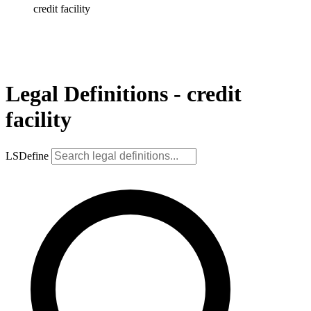
credit facility
Legal Definitions - credit
facility
LSDefine