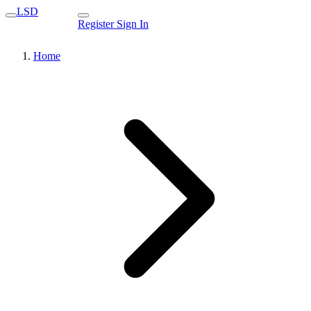
LSD
Register
Sign In
Home