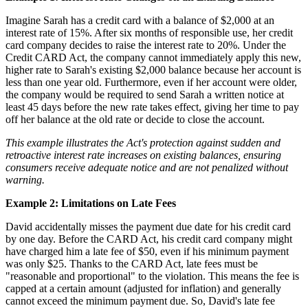
Imagine Sarah has a credit card with a balance of $2,000 at an
interest rate of 15%. After six months of responsible use, her credit
card company decides to raise the interest rate to 20%. Under the
Credit CARD Act, the company cannot immediately apply this new,
higher rate to Sarah's existing $2,000 balance because her account is
less than one year old. Furthermore, even if her account were older,
the company would be required to send Sarah a written notice at
least 45 days before the new rate takes effect, giving her time to pay
off her balance at the old rate or decide to close the account.
This example illustrates the Act's protection against sudden and
retroactive interest rate increases on existing balances, ensuring
consumers receive adequate notice and are not penalized without
warning.
Example 2: Limitations on Late Fees
David accidentally misses the payment due date for his credit card
by one day. Before the CARD Act, his credit card company might
have charged him a late fee of $50, even if his minimum payment
was only $25. Thanks to the CARD Act, late fees must be
"reasonable and proportional" to the violation. This means the fee is
capped at a certain amount (adjusted for inflation) and generally
cannot exceed the minimum payment due. So, David's late fee