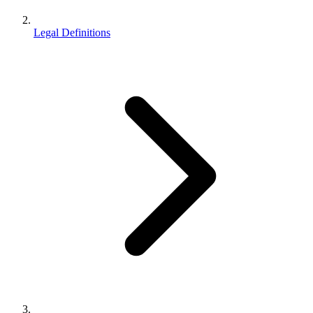
Legal Definitions