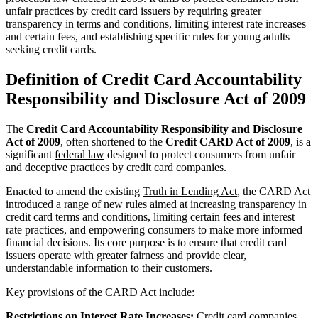
unfair practices by credit card issuers by requiring greater
transparency in terms and conditions, limiting interest rate increases
and certain fees, and establishing specific rules for young adults
seeking credit cards.
Definition of Credit Card Accountability
Responsibility and Disclosure Act of 2009
The
Credit Card Accountability Responsibility and Disclosure
Act of 2009
, often shortened to the
Credit CARD Act of 2009
, is a
significant
federal law
designed to protect consumers from unfair
and deceptive practices by credit card companies.
Enacted to amend the existing
Truth in Lending Act
, the CARD Act
introduced a range of new rules aimed at increasing transparency in
credit card terms and conditions, limiting certain fees and interest
rate practices, and empowering consumers to make more informed
financial decisions. Its core purpose is to ensure that credit card
issuers operate with greater fairness and provide clear,
understandable information to their customers.
Key provisions of the CARD Act include:
Restrictions on Interest Rate Increases:
Credit card companies