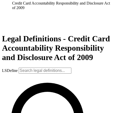
Credit Card Accountability Responsibility and Disclosure Act
of 2009
Legal Definitions - Credit Card
Accountability Responsibility
and Disclosure Act of 2009
LSDefine