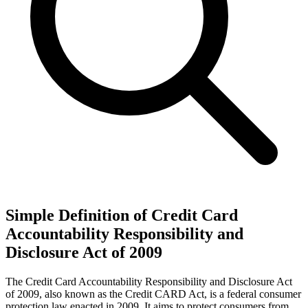
Simple Definition of Credit Card
Accountability Responsibility and
Disclosure Act of 2009
The Credit Card Accountability Responsibility and Disclosure Act
of 2009, also known as the Credit CARD Act, is a federal consumer
protection law enacted in 2009. It aims to protect consumers from