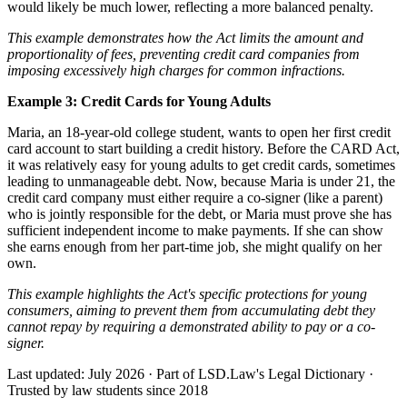
would likely be much lower, reflecting a more balanced penalty.
This example demonstrates how the Act limits the amount and
proportionality of fees, preventing credit card companies from
imposing excessively high charges for common infractions.
Example 3: Credit Cards for Young Adults
Maria, an 18-year-old college student, wants to open her first credit
card account to start building a credit history. Before the CARD Act,
it was relatively easy for young adults to get credit cards, sometimes
leading to unmanageable debt. Now, because Maria is under 21, the
credit card company must either require a co-signer (like a parent)
who is jointly responsible for the debt, or Maria must prove she has
sufficient independent income to make payments. If she can show
she earns enough from her part-time job, she might qualify on her
own.
This example highlights the Act's specific protections for young
consumers, aiming to prevent them from accumulating debt they
cannot repay by requiring a demonstrated ability to pay or a co-
signer.
Last updated: July 2026
·
Part of LSD.Law's Legal Dictionary
·
Trusted by law students since 2018