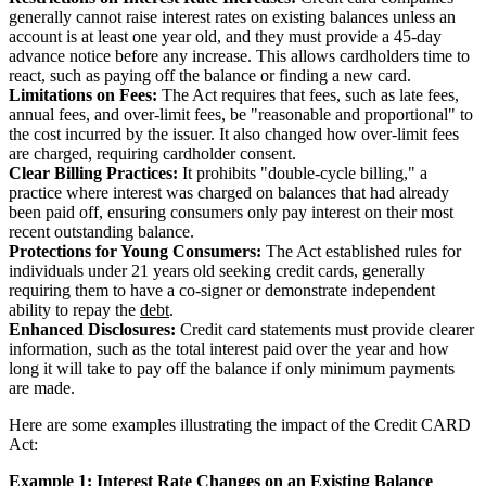
generally cannot raise interest rates on existing balances unless an
account is at least one year old, and they must provide a 45-day
advance notice before any increase. This allows cardholders time to
react, such as paying off the balance or finding a new card.
Limitations on Fees:
The Act requires that fees, such as late fees,
annual fees, and over-limit fees, be "reasonable and proportional" to
the cost incurred by the issuer. It also changed how over-limit fees
are charged, requiring cardholder consent.
Clear Billing Practices:
It prohibits "double-cycle billing," a
practice where interest was charged on balances that had already
been paid off, ensuring consumers only pay interest on their most
recent outstanding balance.
Protections for Young Consumers:
The Act established rules for
individuals under 21 years old seeking credit cards, generally
requiring them to have a co-signer or demonstrate independent
ability to repay the
debt
.
Enhanced Disclosures:
Credit card statements must provide clearer
information, such as the total interest paid over the year and how
long it will take to pay off the balance if only minimum payments
are made.
Here are some examples illustrating the impact of the Credit CARD
Act:
Example 1: Interest Rate Changes on an Existing Balance