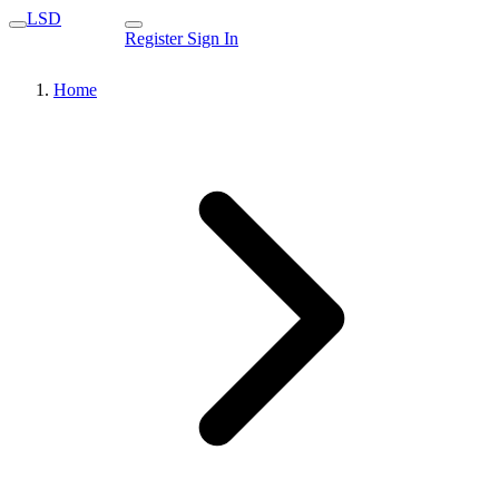
LSD
Register
Sign In
Home