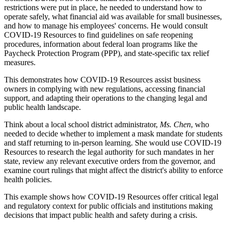
restrictions were put in place, he needed to understand how to
operate safely, what financial aid was available for small businesses,
and how to manage his employees' concerns. He would consult
COVID-19 Resources to find guidelines on safe reopening
procedures, information about federal loan programs like the
Paycheck Protection Program (PPP), and state-specific tax relief
measures.
This demonstrates how COVID-19 Resources assist business
owners in complying with new regulations, accessing financial
support, and adapting their operations to the changing legal and
public health landscape.
Think about a local school district administrator,
Ms. Chen
, who
needed to decide whether to implement a mask mandate for students
and staff returning to in-person learning. She would use COVID-19
Resources to research the legal authority for such mandates in her
state, review any relevant executive orders from the governor, and
examine court rulings that might affect the district's ability to enforce
health policies.
This example shows how COVID-19 Resources offer critical legal
and regulatory context for public officials and institutions making
decisions that impact public health and safety during a crisis.