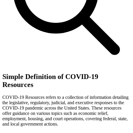
Simple Definition of COVID-19
Resources
COVID-19 Resources refers to a collection of information detailing
the legislative, regulatory, judicial, and executive responses to the
COVID-19 pandemic across the United States. These resources
offer guidance on various topics such as economic relief,
employment, housing, and court operations, covering federal, state,
and local government actions.