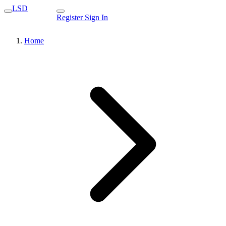
LSD
Register
Sign In
Home