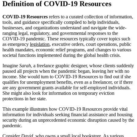
Definition of COVID-19 Resources
COVID-19 Resources
refers to a curated collection of information,
tools, and guidance specifically compiled to help individuals,
businesses, and organizations understand and navigate the wide-
ranging legal, regulatory, and governmental responses to the
COVID-19 pandemic. These resources typically cover topics such
as emergency
legislation
, executive orders, court operations, public
health mandates, economic relief programs, and changes to various
societal functions implemented during the global health crisis.
Imagine
Sarah
, a freelance graphic designer, whose clients suddenly
paused all projects when the pandemic began, leaving her with no
income. She would turn to COVID-19 Resources to find out if she
qualifies for unemployment benefits, even as a freelancer, or if there
are any government grants available for self-employed individuals.
She might also look for information on temporary eviction
protections in her state.
This example illustrates how COVID-19 Resources provide vital
information for individuals seeking financial assistance and housing
security during an unprecedented economic disruption caused by the
pandemic.
Consider
David
, who owns a small local bookstore. As various