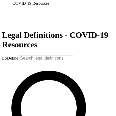
COVID-19 Resources
Legal Definitions - COVID-19
Resources
LSDefine