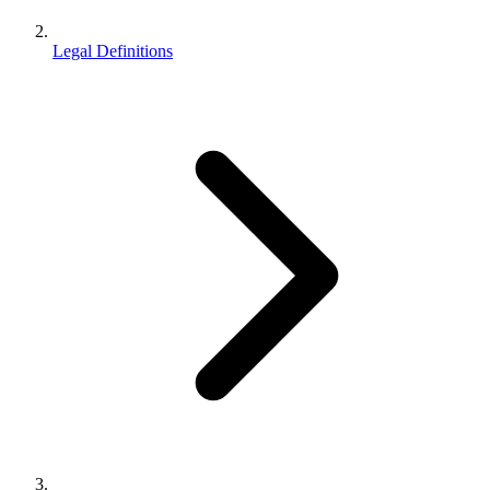
Legal Definitions