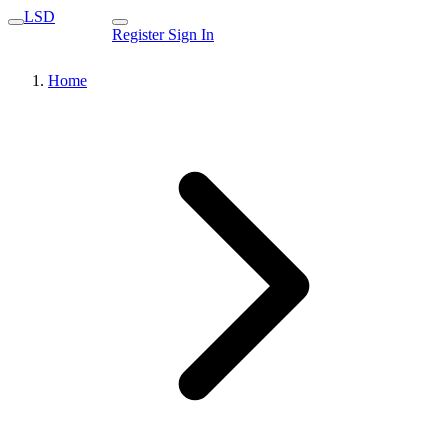
LSD
Register
Sign In
Home