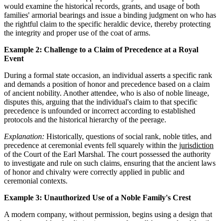
would examine the historical records, grants, and usage of both
families' armorial bearings and issue a binding judgment on who has
the rightful claim to the specific heraldic device, thereby protecting
the integrity and proper use of the coat of arms.
Example 2: Challenge to a Claim of Precedence at a Royal
Event
During a formal state occasion, an individual asserts a specific rank
and demands a position of honor and precedence based on a claim
of ancient nobility. Another attendee, who is also of noble lineage,
disputes this, arguing that the individual's claim to that specific
precedence is unfounded or incorrect according to established
protocols and the historical hierarchy of the peerage.
Explanation:
Historically, questions of social rank, noble titles, and
precedence at ceremonial events fell squarely within the
jurisdiction
of the Court of the Earl Marshal. The court possessed the authority
to investigate and rule on such claims, ensuring that the ancient laws
of honor and chivalry were correctly applied in public and
ceremonial contexts.
Example 3: Unauthorized Use of a Noble Family's Crest
A modern company, without permission, begins using a design that