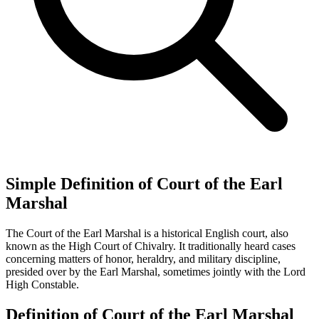
Simple Definition of Court of the Earl
Marshal
The Court of the Earl Marshal is a historical English court, also
known as the High Court of Chivalry. It traditionally heard cases
concerning matters of honor, heraldry, and military discipline,
presided over by the Earl Marshal, sometimes jointly with the Lord
High Constable.
Definition of Court of the Earl Marshal