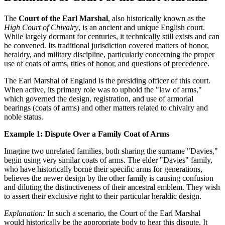
The
Court of the Earl Marshal
, also historically known as the
High Court of Chivalry
, is an ancient and unique English court.
While largely dormant for centuries, it technically still exists and can
be convened. Its traditional
jurisdiction
covered matters of
honor
,
heraldry, and military discipline, particularly concerning the proper
use of coats of arms, titles of
honor
, and questions of
precedence
.
The Earl Marshal of England is the presiding officer of this court.
When active, its primary role was to uphold the "law of arms,"
which governed the design, registration, and use of armorial
bearings (coats of arms) and other matters related to chivalry and
noble status.
Example 1: Dispute Over a Family Coat of Arms
Imagine two unrelated families, both sharing the surname "Davies,"
begin using very similar coats of arms. The elder "Davies" family,
who have historically borne their specific arms for generations,
believes the newer design by the other family is causing confusion
and diluting the distinctiveness of their ancestral emblem. They wish
to assert their exclusive right to their particular heraldic design.
Explanation:
In such a scenario, the Court of the Earl Marshal
would historically be the appropriate body to hear this dispute. It