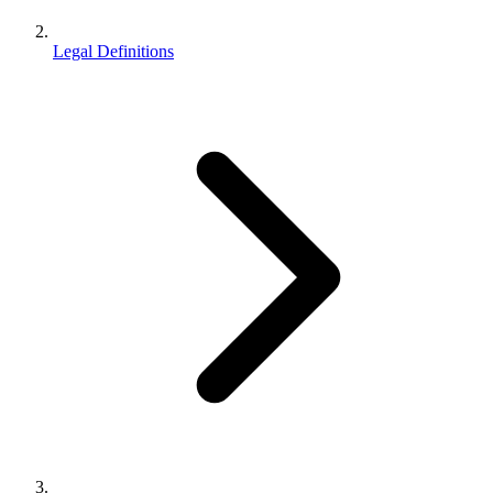
Legal Definitions