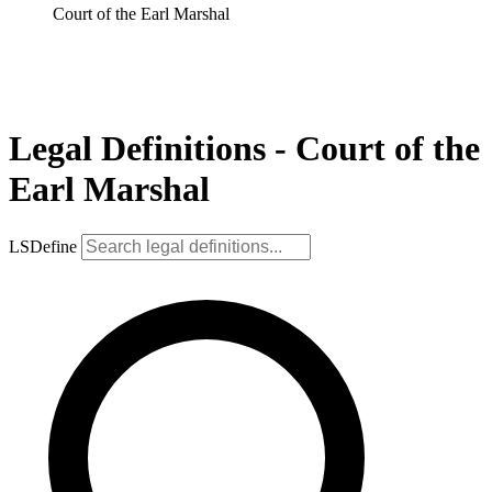
Court of the Earl Marshal
Legal Definitions - Court of the
Earl Marshal
LSDefine