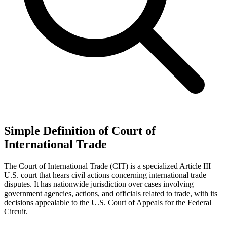
Simple Definition of Court of
International Trade
The Court of International Trade (CIT) is a specialized Article III
U.S. court that hears civil actions concerning international trade
disputes. It has nationwide jurisdiction over cases involving
government agencies, actions, and officials related to trade, with its
decisions appealable to the U.S. Court of Appeals for the Federal
Circuit.