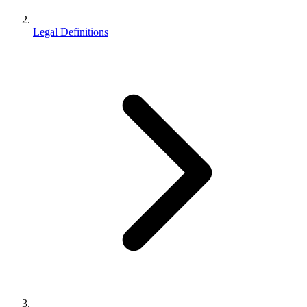
Legal Definitions