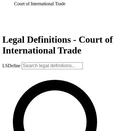
Court of International Trade
Legal Definitions - Court of
International Trade
LSDefine