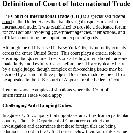
Definition of Court of International Trade
The
Court of International Trade (CIT)
is a specialized
federal
court
in the United States that handles legal disputes related to
international trade. It was established to provide a dedicated forum
for
civil actions
involving government agencies, their actions, and
officials concerning the import and export of goods.
Although the CIT is based in New York City, its authority extends
across the entire United States. This court plays a crucial role in
ensuring that government decisions affecting international trade are
made fairly and lawfully. Cases before the CIT are typically heard
by a single judge, though complex or far-reaching issues may be
decided by a panel of three judges. Decisions made by the CIT can
be appealed to the
U.S. Court of Appeals for the Federal Circuit
.
Here are some examples of situations where the Court of
International Trade would apply:
Challenging Anti-Dumping Duties:
Imagine a U.S. company that imports ceramic tiles from a particular
country. The U.S. Department of Commerce conducts an
investigation and determines that these foreign tiles are being
"dumped" – sold in the U.S. at prices below their fair market value –