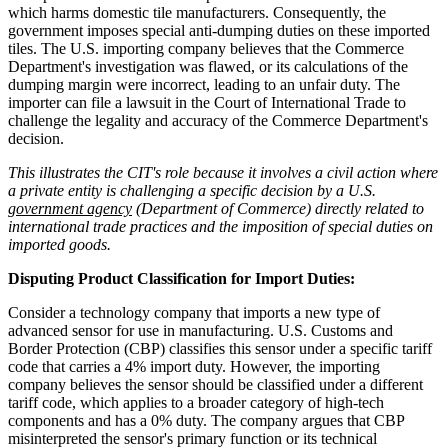
which harms domestic tile manufacturers. Consequently, the
government imposes special anti-dumping duties on these imported
tiles. The U.S. importing company believes that the Commerce
Department's investigation was flawed, or its calculations of the
dumping margin were incorrect, leading to an unfair duty. The
importer can file a lawsuit in the Court of International Trade to
challenge the legality and accuracy of the Commerce Department's
decision.
This illustrates the CIT's role because it involves a civil action where
a private entity is challenging a specific decision by a U.S.
government agency
(Department of Commerce) directly related to
international trade practices and the imposition of special duties on
imported goods.
Disputing Product Classification for Import Duties:
Consider a technology company that imports a new type of
advanced sensor for use in manufacturing. U.S. Customs and
Border Protection (CBP) classifies this sensor under a specific tariff
code that carries a 4% import duty. However, the importing
company believes the sensor should be classified under a different
tariff code, which applies to a broader category of high-tech
components and has a 0% duty. The company argues that CBP
misinterpreted the sensor's primary function or its technical