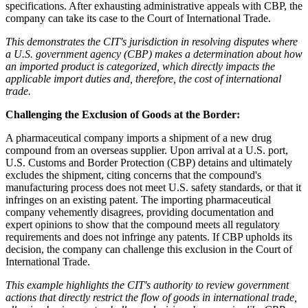
specifications. After exhausting administrative appeals with CBP, the
company can take its case to the Court of International Trade.
This demonstrates the CIT's jurisdiction in resolving disputes where
a U.S. government agency (CBP) makes a determination about how
an imported product is categorized, which directly impacts the
applicable import duties and, therefore, the cost of international
trade.
Challenging the Exclusion of Goods at the Border:
A pharmaceutical company imports a shipment of a new drug
compound from an overseas supplier. Upon arrival at a U.S. port,
U.S. Customs and Border Protection (CBP) detains and ultimately
excludes the shipment, citing concerns that the compound's
manufacturing process does not meet U.S. safety standards, or that it
infringes on an existing patent. The importing pharmaceutical
company vehemently disagrees, providing documentation and
expert opinions to show that the compound meets all regulatory
requirements and does not infringe any patents. If CBP upholds its
decision, the company can challenge this exclusion in the Court of
International Trade.
This example highlights the CIT's authority to review government
actions that directly restrict the flow of goods in international trade,