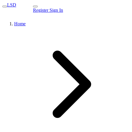
LSD
Register
Sign In
Home