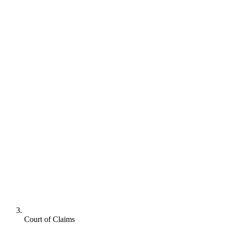
Court of Claims