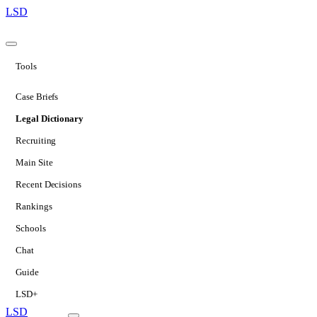
LSD
Tools
Case Briefs
Legal Dictionary
Recruiting
Main Site
Recent Decisions
Rankings
Schools
Chat
Guide
LSD+
LSD