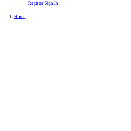
Register
Sign In
Home