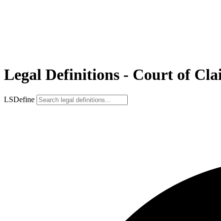
Legal Definitions - Court of Cl
LSDefine