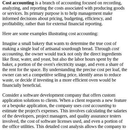
Cost accounting
is a branch of accounting focused on recording,
analyzing, and reporting the costs associated with producing goods
or services. Its primary purpose is to help management make
informed decisions about pricing, budgeting, efficiency, and
profitability, rather than for external financial reporting.
Here are some examples illustrating cost accounting:
Imagine a small bakery that wants to determine the true cost of
making a single loaf of artisanal sourdough bread. Through
cost
accounting
, the owner would track not only the direct ingredients
like flour, water, and yeast, but also the labor hours spent by the
baker, a portion of the oven's electricity usage, and even a share of
the rent for the space. By understanding the precise cost per loaf, the
owner can set a competitive selling price, identify areas to reduce
waste, or decide if investing in a more efficient oven would be
financially beneficial.
Consider a software development company that offers custom
application solutions to clients. When a client requests a new feature
or a bespoke application, the company uses
cost accounting
to
estimate the project's expenses. This involves calculating the salaries
of the developers, project managers, and quality assurance testers
involved, the cost of software licenses used, and even a portion of
the office utilities. This detailed cost analysis allows the company to