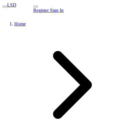
LSD
Register
Sign In
Home