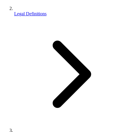
Legal Definitions