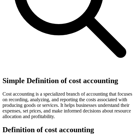
Simple Definition of cost accounting
Cost accounting is a specialized branch of accounting that focuses
on recording, analyzing, and reporting the costs associated with
producing goods or services. It helps businesses understand their
expenses, set prices, and make informed decisions about resource
allocation and profitability.
Definition of cost accounting