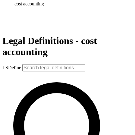
cost accounting
Legal Definitions - cost
accounting
LSDefine