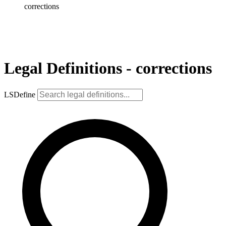
corrections
Legal Definitions - corrections
LSDefine