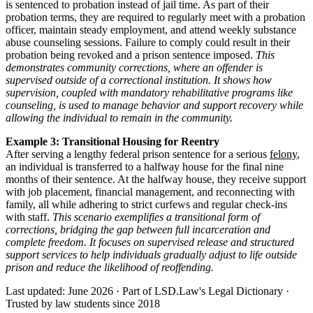
is sentenced to probation instead of jail time. As part of their
probation terms, they are required to regularly meet with a probation
officer, maintain steady employment, and attend weekly substance
abuse counseling sessions. Failure to comply could result in their
probation being revoked and a prison sentence imposed.
This
demonstrates community corrections, where an offender is
supervised outside of a correctional institution. It shows how
supervision, coupled with mandatory rehabilitative programs like
counseling, is used to manage behavior and support recovery while
allowing the individual to remain in the community.
Example 3: Transitional Housing for Reentry
After serving a lengthy federal prison sentence for a serious
felony
,
an individual is transferred to a halfway house for the final nine
months of their sentence. At the halfway house, they receive support
with job placement, financial management, and reconnecting with
family, all while adhering to strict curfews and regular check-ins
with staff.
This scenario exemplifies a transitional form of
corrections, bridging the gap between full incarceration and
complete freedom. It focuses on supervised release and structured
support services to help individuals gradually adjust to life outside
prison and reduce the likelihood of reoffending.
Last updated: June 2026
·
Part of LSD.Law's Legal Dictionary
·
Trusted by law students since 2018