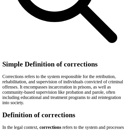
Simple Definition of corrections
Corrections refers to the system responsible for the retribution,
rehabilitation, and supervision of individuals convicted of criminal
offenses. It encompasses incarceration in prisons, as well as
community-based supervision like probation and parole, often
including educational and treatment programs to aid reintegration
into society.
Definition of corrections
In the legal context,
corrections
refers to the system and processes