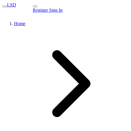
LSD
Register
Sign In
Home