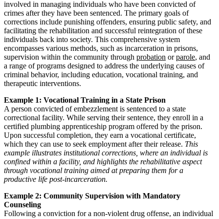
involved in managing individuals who have been convicted of
crimes after they have been sentenced. The primary goals of
corrections include punishing offenders, ensuring public safety, and
facilitating the rehabilitation and successful reintegration of these
individuals back into society. This comprehensive system
encompasses various methods, such as incarceration in prisons,
supervision within the community through
probation
or
parole
, and
a range of programs designed to address the underlying causes of
criminal behavior, including education, vocational training, and
therapeutic interventions.
Example 1: Vocational Training in a State Prison
A person convicted of embezzlement is sentenced to a state
correctional facility. While serving their sentence, they enroll in a
certified plumbing apprenticeship program offered by the prison.
Upon successful completion, they earn a vocational certificate,
which they can use to seek employment after their release.
This
example illustrates institutional corrections, where an individual is
confined within a facility, and highlights the rehabilitative aspect
through vocational training aimed at preparing them for a
productive life post-incarceration.
Example 2: Community Supervision with Mandatory
Counseling
Following a conviction for a non-violent drug offense, an individual