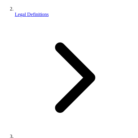
Legal Definitions