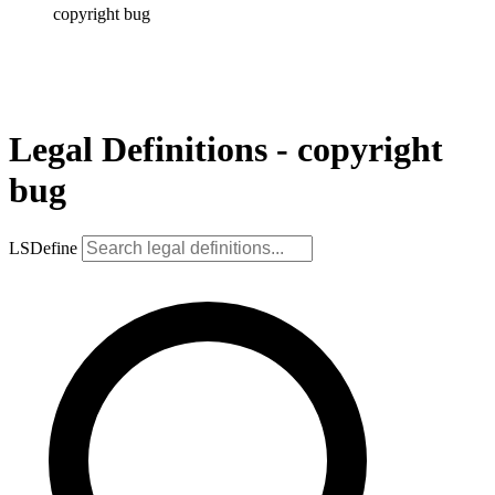
copyright bug
Legal Definitions - copyright
bug
LSDefine