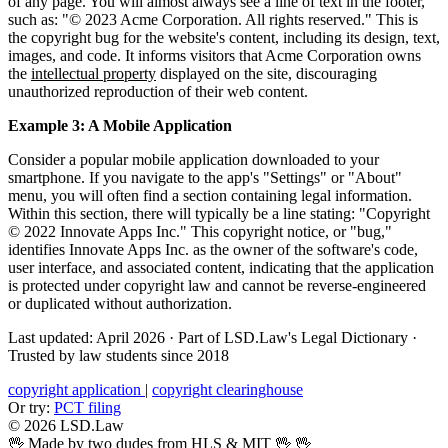
of any page. You will almost always see a line of text in the footer,
such as: "© 2023 Acme Corporation. All rights reserved." This is
the copyright bug for the website's content, including its design, text,
images, and code. It informs visitors that Acme Corporation owns
the
intellectual property
displayed on the site, discouraging
unauthorized reproduction of their web content.
Example 3: A Mobile Application
Consider a popular mobile application downloaded to your
smartphone. If you navigate to the app's "Settings" or "About"
menu, you will often find a section containing legal information.
Within this section, there will typically be a line stating: "Copyright
© 2022 Innovate Apps Inc." This copyright notice, or "bug,"
identifies Innovate Apps Inc. as the owner of the software's code,
user interface, and associated content, indicating that the application
is protected under copyright law and cannot be reverse-engineered
or duplicated without authorization.
Last updated: April 2026
·
Part of LSD.Law's Legal Dictionary
·
Trusted by law students since 2018
copyright application
|
copyright clearinghouse
Or try:
PCT filing
© 2026 LSD.Law
🖖 Made by two dudes from HLS & MIT 🖖
🖖