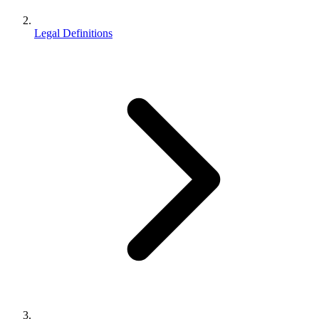
Legal Definitions