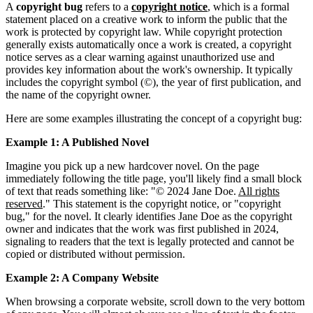
A
copyright bug
refers to a
copyright notice
, which is a formal
statement placed on a creative work to inform the public that the
work is protected by copyright law. While copyright protection
generally exists automatically once a work is created, a copyright
notice serves as a clear warning against unauthorized use and
provides key information about the work's ownership. It typically
includes the copyright symbol (©), the year of first publication, and
the name of the copyright owner.
Here are some examples illustrating the concept of a copyright bug:
Example 1: A Published Novel
Imagine you pick up a new hardcover novel. On the page
immediately following the title page, you'll likely find a small block
of text that reads something like: "© 2024 Jane Doe.
All rights
reserved
." This statement is the copyright notice, or "copyright
bug," for the novel. It clearly identifies Jane Doe as the copyright
owner and indicates that the work was first published in 2024,
signaling to readers that the text is legally protected and cannot be
copied or distributed without permission.
Example 2: A Company Website
When browsing a corporate website, scroll down to the very bottom