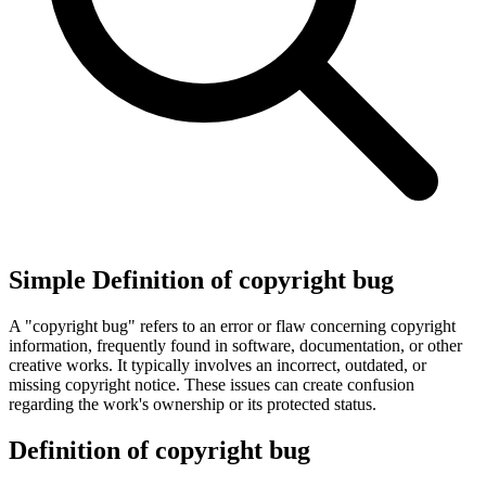
Simple Definition of copyright bug
A "copyright bug" refers to an error or flaw concerning copyright
information, frequently found in software, documentation, or other
creative works. It typically involves an incorrect, outdated, or
missing copyright notice. These issues can create confusion
regarding the work's ownership or its protected status.
Definition of copyright bug