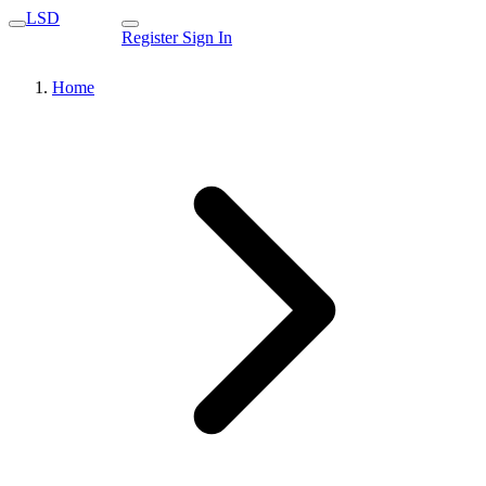
LSD
Register
Sign In
Home