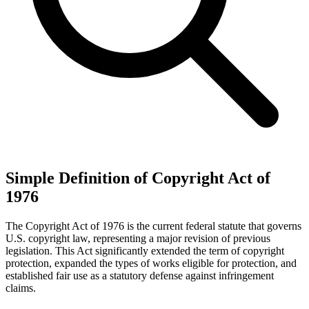
Simple Definition of Copyright Act of
1976
The Copyright Act of 1976 is the current federal statute that governs
U.S. copyright law, representing a major revision of previous
legislation. This Act significantly extended the term of copyright
protection, expanded the types of works eligible for protection, and
established fair use as a statutory defense against infringement
claims.