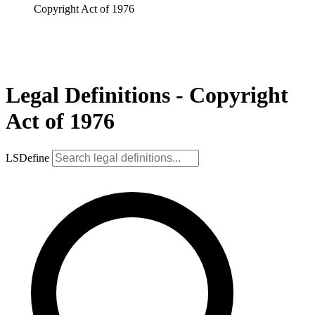
Copyright Act of 1976
Legal Definitions - Copyright
Act of 1976
LSDefine