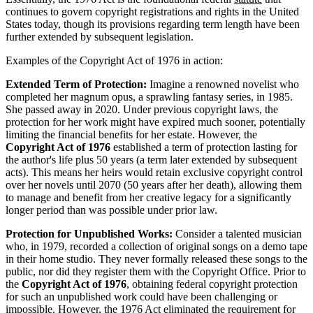
continues to govern copyright registrations and rights in the United
States today, though its provisions regarding term length have been
further extended by subsequent legislation.
Examples of the Copyright Act of 1976 in action:
Extended Term of Protection:
Imagine a renowned novelist who
completed her magnum opus, a sprawling fantasy series, in 1985.
She passed away in 2020. Under previous copyright laws, the
protection for her work might have expired much sooner, potentially
limiting the financial benefits for her estate. However, the
Copyright Act of 1976
established a term of protection lasting for
the author's life plus 50 years (a term later extended by subsequent
acts). This means her heirs would retain exclusive copyright control
over her novels until 2070 (50 years after her death), allowing them
to manage and benefit from her creative legacy for a significantly
longer period than was possible under prior law.
Protection for Unpublished Works:
Consider a talented musician
who, in 1979, recorded a collection of original songs on a demo tape
in their home studio. They never formally released these songs to the
public, nor did they register them with the Copyright Office. Prior to
the
Copyright Act of 1976
, obtaining federal copyright protection
for such an unpublished work could have been challenging or
impossible. However, the 1976 Act eliminated the requirement for