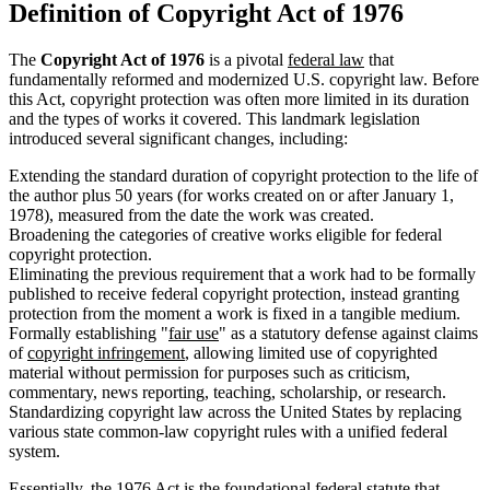
Definition of Copyright Act of 1976
The
Copyright Act of 1976
is a pivotal
federal law
that
fundamentally reformed and modernized U.S. copyright law. Before
this Act, copyright protection was often more limited in its duration
and the types of works it covered. This landmark legislation
introduced several significant changes, including:
Extending the standard duration of copyright protection to the life of
the author plus 50 years (for works created on or after January 1,
1978), measured from the date the work was created.
Broadening the categories of creative works eligible for federal
copyright protection.
Eliminating the previous requirement that a work had to be formally
published to receive federal copyright protection, instead granting
protection from the moment a work is fixed in a tangible medium.
Formally establishing "
fair use
" as a statutory defense against claims
of
copyright infringement
, allowing limited use of copyrighted
material without permission for purposes such as criticism,
commentary, news reporting, teaching, scholarship, or research.
Standardizing copyright law across the United States by replacing
various state common-law copyright rules with a unified federal
system.
Essentially, the 1976 Act is the foundational federal
statute
that