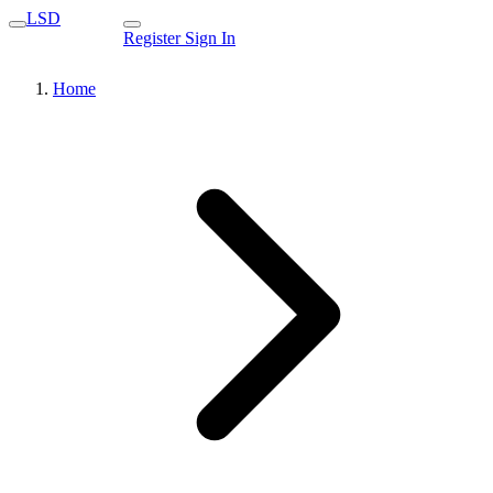
LSD
Register
Sign In
Home