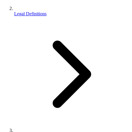
Legal Definitions