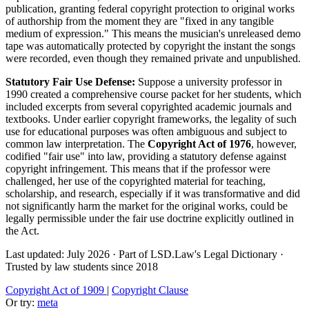
publication, granting federal copyright protection to original works
of authorship from the moment they are "fixed in any tangible
medium of expression." This means the musician's unreleased demo
tape was automatically protected by copyright the instant the songs
were recorded, even though they remained private and unpublished.
Statutory Fair Use Defense:
Suppose a university professor in
1990 created a comprehensive course packet for her students, which
included excerpts from several copyrighted academic journals and
textbooks. Under earlier copyright frameworks, the legality of such
use for educational purposes was often ambiguous and subject to
common law interpretation. The
Copyright Act of 1976
, however,
codified "fair use" into law, providing a statutory defense against
copyright infringement. This means that if the professor were
challenged, her use of the copyrighted material for teaching,
scholarship, and research, especially if it was transformative and did
not significantly harm the market for the original works, could be
legally permissible under the fair use doctrine explicitly outlined in
the Act.
Last updated: July 2026
·
Part of LSD.Law's Legal Dictionary
·
Trusted by law students since 2018
Copyright Act of 1909
|
Copyright Clause
Or try:
meta