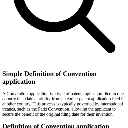
Simple Definition of Convention
application
A Convention application is a type of patent application filed in one
country that claims priority from an earlier patent application filed in
another country. This process is typically governed by international
treaties, such as the Paris Convention, allowing the applicant to
secure the benefit of the original filing date for their invention.
Definition of Convention application