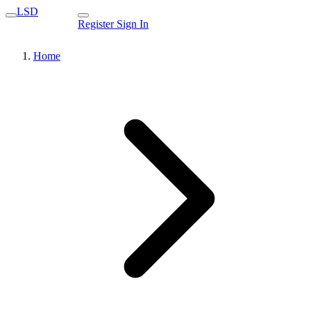
LSD
Register
Sign In
Home