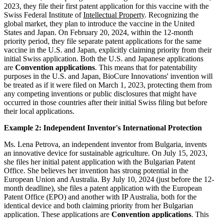
2023, they file their first patent application for this vaccine with the
Swiss Federal Institute of
Intellectual Property
. Recognizing the
global market, they plan to introduce the vaccine in the United
States and Japan. On February 20, 2024, within the 12-month
priority period, they file separate patent applications for the same
vaccine in the U.S. and Japan, explicitly claiming priority from their
initial Swiss application. Both the U.S. and Japanese applications
are
Convention applications
. This means that for patentability
purposes in the U.S. and Japan, BioCure Innovations' invention will
be treated as if it were filed on March 1, 2023, protecting them from
any competing inventions or public disclosures that might have
occurred in those countries after their initial Swiss filing but before
their local applications.
Example 2: Independent Inventor's International Protection
Ms. Lena Petrova, an independent inventor from Bulgaria, invents
an innovative device for sustainable agriculture. On July 15, 2023,
she files her initial patent application with the Bulgarian Patent
Office. She believes her invention has strong potential in the
European Union and Australia. By July 10, 2024 (just before the 12-
month deadline), she files a patent application with the European
Patent Office (EPO) and another with IP Australia, both for the
identical device and both claiming priority from her Bulgarian
application. These applications are
Convention applications
. This