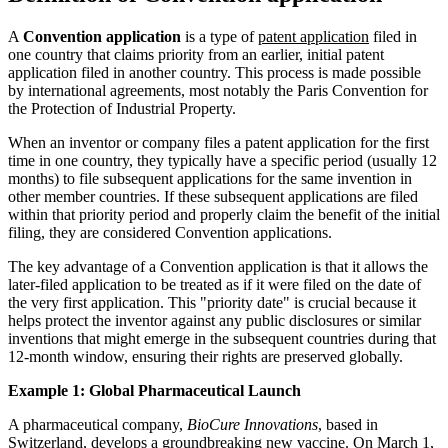
A
Convention application
is a type of
patent application
filed in
one country that claims priority from an earlier, initial patent
application filed in another country. This process is made possible
by international agreements, most notably the Paris Convention for
the Protection of Industrial Property.
When an inventor or company files a patent application for the first
time in one country, they typically have a specific period (usually 12
months) to file subsequent applications for the same invention in
other member countries. If these subsequent applications are filed
within that priority period and properly claim the benefit of the initial
filing, they are considered Convention applications.
The key advantage of a Convention application is that it allows the
later-filed application to be treated as if it were filed on the date of
the very first application. This "priority date" is crucial because it
helps protect the inventor against any public disclosures or similar
inventions that might emerge in the subsequent countries during that
12-month window, ensuring their rights are preserved globally.
Example 1: Global Pharmaceutical Launch
A pharmaceutical company,
BioCure Innovations
, based in
Switzerland, develops a groundbreaking new vaccine. On March 1,