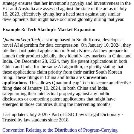
strategy ensures that her invention's
novelty
and inventiveness in the
EU and Australia are assessed against the state of the art as of July
15, 2023, effectively giving her a head start against any similar
developments that might have occurred globally during that year.
Example 3: Tech Startup's Market Expansion
QuantumLeap Tech
, a startup based in South Korea, develops a
novel AI algorithm for data compression. On January 10, 2024, they
file their first patent application in South Korea. As they prepare to
launch their product globally, they identify key markets in China and
India. On December 28, 2024, they file patent applications in both
China and India for the same AI algorithm, explicitly stating that
these applications claim priority from their earlier South Korean
filing. These filings in China and India are
Convention
applications
. This allows QuantumLeap Tech to secure an effective
filing date of January 10, 2024, in both China and India,
safeguarding their intellectual property against any public
disclosures or competing patent applications that might have
emerged in those countries during the intervening months.
Last updated: July 2026
·
Part of LSD.Law's Legal Dictionary
·
Trusted by law students since 2018
Convention Relating to the Distribution of Program-Carrying