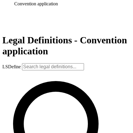
Convention application
Legal Definitions - Convention
application
LSDefine