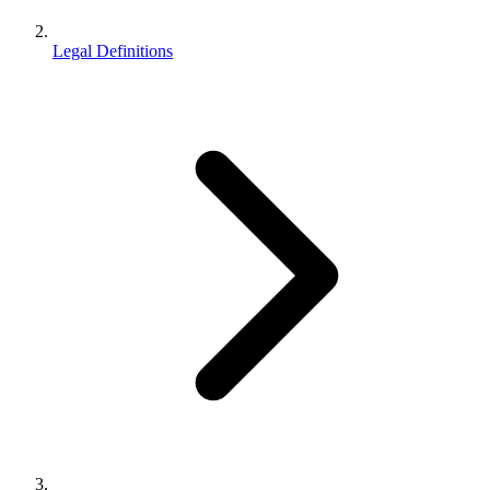
Legal Definitions