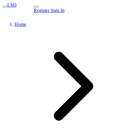
LSD
Register
Sign In
Home