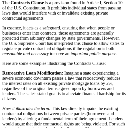
The
Contracts Clause
is a provision found in Article I, Section 10
of the U.S. Constitution. It prohibits individual states from passing
laws that would interfere with or invalidate existing private
contractual agreements.
In essence, it acts as a safeguard, ensuring that when people or
businesses enter into contracts, those agreements are generally
protected from arbitrary changes by state governments. However,
the U.S. Supreme Court has interpreted this clause to allow states to
regulate private contractual obligations if the regulation is both
reasonable and necessary
to serve an
important public purpose
.
Here are some examples illustrating the Contracts Clause:
Retroactive Loan Modification:
Imagine a state experiencing a
severe economic downturn passes a law that retroactively reduces
the interest rates on all existing private mortgage loans by 2%,
regardless of the original terms agreed upon by borrowers and
lenders. The state's stated goal is to alleviate financial hardship for its
citizens.
How it illustrates the term:
This law directly impairs the existing
contractual obligations between private parties (borrowers and
lenders) by altering a fundamental term of their agreement. Lenders
would argue that their contractual rights are being violated. For such