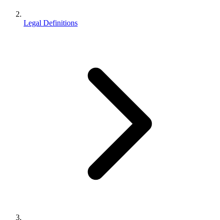
Legal Definitions