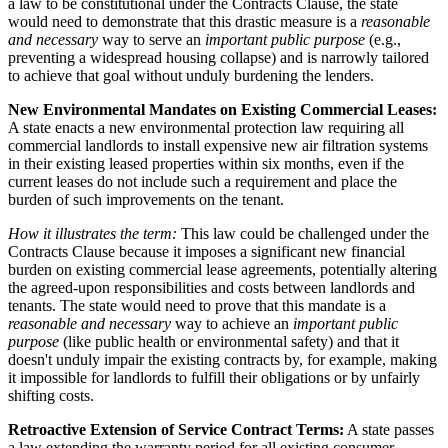
a law to be constitutional under the Contracts Clause, the state
would need to demonstrate that this drastic measure is a
reasonable
and necessary
way to serve an
important public purpose
(e.g.,
preventing a widespread housing collapse) and is narrowly tailored
to achieve that goal without unduly burdening the lenders.
New Environmental Mandates on Existing Commercial Leases:
A state enacts a new environmental protection law requiring all
commercial landlords to install expensive new air filtration systems
in their existing leased properties within six months, even if the
current leases do not include such a requirement and place the
burden of such improvements on the tenant.
How it illustrates the term:
This law could be challenged under the
Contracts Clause because it imposes a significant new financial
burden on existing commercial lease agreements, potentially altering
the agreed-upon responsibilities and costs between landlords and
tenants. The state would need to prove that this mandate is a
reasonable and necessary
way to achieve an
important public
purpose
(like public health or environmental safety) and that it
doesn't unduly impair the existing contracts by, for example, making
it impossible for landlords to fulfill their obligations or by unfairly
shifting costs.
Retroactive Extension of Service Contract Terms:
A state passes
a law extending the warranty period for all existing consumer