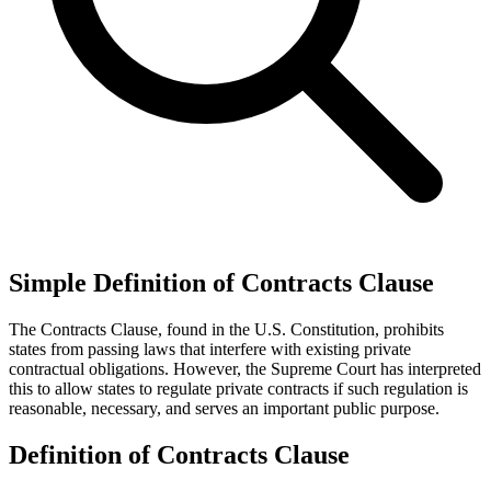
Simple Definition of Contracts Clause
The Contracts Clause, found in the U.S. Constitution, prohibits
states from passing laws that interfere with existing private
contractual obligations. However, the Supreme Court has interpreted
this to allow states to regulate private contracts if such regulation is
reasonable, necessary, and serves an important public purpose.
Definition of Contracts Clause