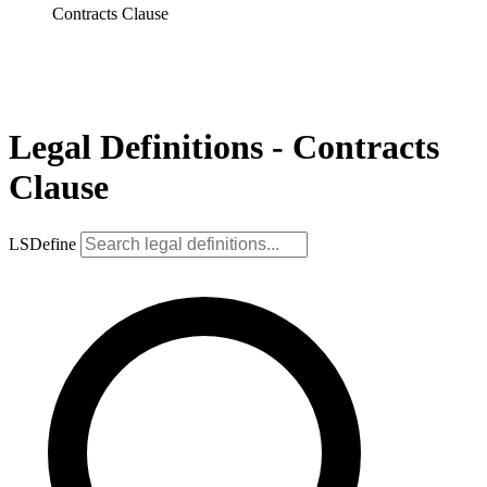
Contracts Clause
Legal Definitions - Contracts
Clause
LSDefine