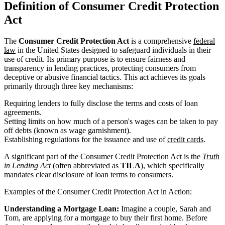
Definition of Consumer Credit Protection
Act
The
Consumer Credit Protection Act
is a comprehensive
federal
law
in the United States designed to safeguard individuals in their
use of credit. Its primary purpose is to ensure fairness and
transparency in lending practices, protecting consumers from
deceptive or abusive financial tactics. This act achieves its goals
primarily through three key mechanisms:
Requiring lenders to fully disclose the terms and costs of loan
agreements.
Setting limits on how much of a person's wages can be taken to pay
off debts (known as wage garnishment).
Establishing regulations for the issuance and use of
credit cards
.
A significant part of the Consumer Credit Protection Act is the
Truth
in Lending Act
(often abbreviated as
TILA
), which specifically
mandates clear disclosure of loan terms to consumers.
Examples of the Consumer Credit Protection Act in Action:
Understanding a Mortgage Loan:
Imagine a couple, Sarah and
Tom, are applying for a mortgage to buy their first home. Before