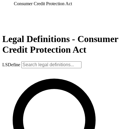
Consumer Credit Protection Act
Legal Definitions - Consumer
Credit Protection Act
LSDefine