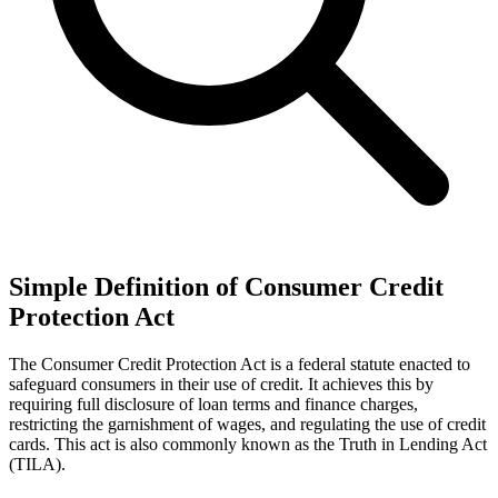
Simple Definition of Consumer Credit
Protection Act
The Consumer Credit Protection Act is a federal statute enacted to
safeguard consumers in their use of credit. It achieves this by
requiring full disclosure of loan terms and finance charges,
restricting the garnishment of wages, and regulating the use of credit
cards. This act is also commonly known as the Truth in Lending Act
(TILA).