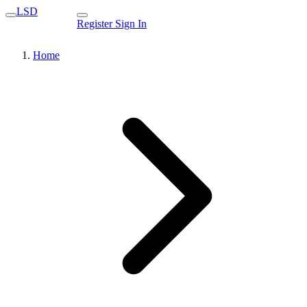
LSD
Register
Sign In
Home