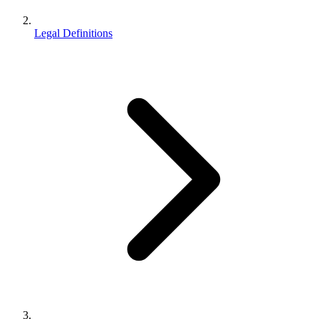
Legal Definitions