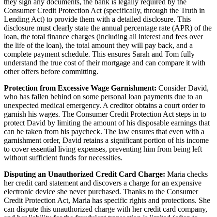
they sign any documents, the bank is legally required by the
Consumer Credit Protection Act (specifically, through the Truth in
Lending Act) to provide them with a detailed disclosure. This
disclosure must clearly state the annual percentage rate (APR) of the
loan, the total finance charges (including all interest and fees over
the life of the loan), the total amount they will pay back, and a
complete payment schedule. This ensures Sarah and Tom fully
understand the true cost of their mortgage and can compare it with
other offers before committing.
Protection from Excessive Wage Garnishment:
Consider David,
who has fallen behind on some personal loan payments due to an
unexpected medical emergency. A creditor obtains a court order to
garnish his wages. The Consumer Credit Protection Act steps in to
protect David by limiting the amount of his disposable earnings that
can be taken from his paycheck. The law ensures that even with a
garnishment order, David retains a significant portion of his income
to cover essential living expenses, preventing him from being left
without sufficient funds for necessities.
Disputing an Unauthorized Credit Card Charge:
Maria checks
her credit card statement and discovers a charge for an expensive
electronic device she never purchased. Thanks to the Consumer
Credit Protection Act, Maria has specific rights and protections. She
can dispute this unauthorized charge with her credit card company,