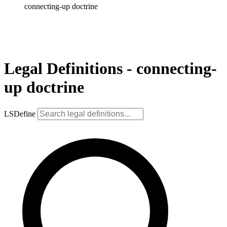
connecting-up doctrine
Legal Definitions - connecting-
up doctrine
LSDefine