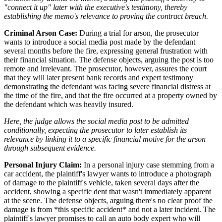
"connect it up" later with the executive's testimony, thereby
establishing the memo's relevance to proving the contract breach.
Criminal Arson Case:
During a trial for arson, the prosecutor
wants to introduce a social media post made by the defendant
several months before the fire, expressing general frustration with
their financial situation. The defense objects, arguing the post is too
remote and irrelevant. The prosecutor, however, assures the court
that they will later present bank records and expert testimony
demonstrating the defendant was facing severe financial distress at
the time of the fire, and that the fire occurred at a property owned by
the defendant which was heavily insured.
Here, the judge allows the social media post to be admitted
conditionally, expecting the prosecutor to later establish its
relevance by linking it to a specific financial motive for the arson
through subsequent evidence.
Personal Injury Claim:
In a personal injury case stemming from a
car accident, the plaintiff's lawyer wants to introduce a photograph
of damage to the plaintiff's vehicle, taken several days after the
accident, showing a specific dent that wasn't immediately apparent
at the scene. The defense objects, arguing there's no clear proof the
damage is from *this specific accident* and not a later incident. The
plaintiff's lawyer promises to call an auto body expert who will