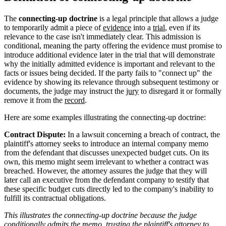
The
connecting-up doctrine
is a legal principle that allows a judge
to temporarily admit a piece of
evidence
into a
trial
, even if its
relevance to the case isn't immediately clear. This admission is
conditional, meaning the party offering the evidence must promise to
introduce additional evidence later in the trial that will demonstrate
why the initially admitted evidence is important and relevant to the
facts or issues being decided. If the party fails to "connect up" the
evidence by showing its relevance through subsequent testimony or
documents, the judge may instruct the
jury
to disregard it or formally
remove it from the
record
.
Here are some examples illustrating the connecting-up doctrine:
Contract Dispute:
In a lawsuit concerning a breach of contract, the
plaintiff's attorney seeks to introduce an internal company memo
from the defendant that discusses unexpected budget cuts. On its
own, this memo might seem irrelevant to whether a contract was
breached. However, the attorney assures the judge that they will
later call an executive from the defendant company to testify that
these specific budget cuts directly led to the company's inability to
fulfill its contractual obligations.
This illustrates the connecting-up doctrine because the judge
conditionally admits the memo, trusting the plaintiff's attorney to