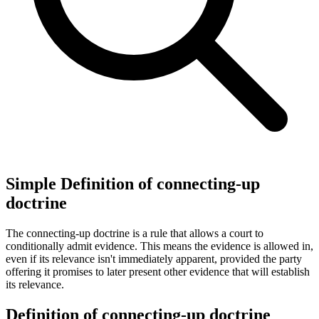
Simple Definition of connecting-up
doctrine
The connecting-up doctrine is a rule that allows a court to
conditionally admit evidence. This means the evidence is allowed in,
even if its relevance isn't immediately apparent, provided the party
offering it promises to later present other evidence that will establish
its relevance.
Definition of connecting-up doctrine