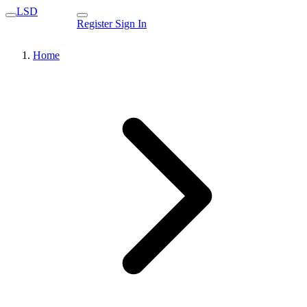
LSD
Register
Sign In
Home