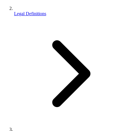
Legal Definitions