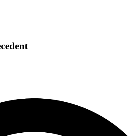
ecedent