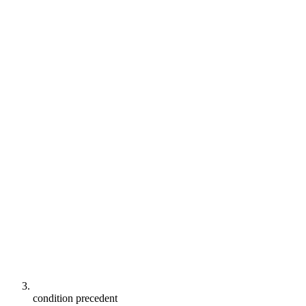
condition precedent