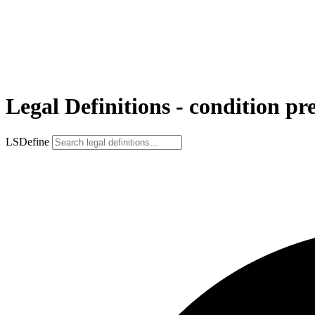
Legal Definitions - condition pr
LSDefine