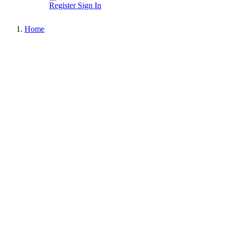
Register
Sign In
Home