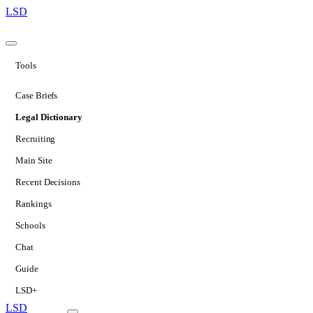
LSD
Tools
Case Briefs
Legal Dictionary
Recruiting
Main Site
Recent Decisions
Rankings
Schools
Chat
Guide
LSD+
LSD