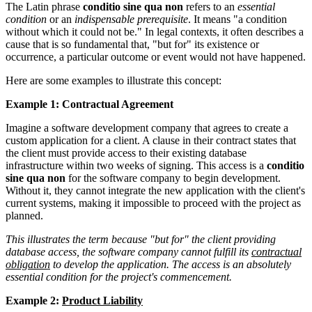
The Latin phrase
conditio sine qua non
refers to an
essential
condition
or an
indispensable prerequisite
. It means "a condition
without which it could not be." In legal contexts, it often describes a
cause that is so fundamental that, "but for" its existence or
occurrence, a particular outcome or event would not have happened.
Here are some examples to illustrate this concept:
Example 1: Contractual Agreement
Imagine a software development company that agrees to create a
custom application for a client. A clause in their contract states that
the client must provide access to their existing database
infrastructure within two weeks of signing. This access is a
conditio
sine qua non
for the software company to begin development.
Without it, they cannot integrate the new application with the client's
current systems, making it impossible to proceed with the project as
planned.
This illustrates the term because "but for" the client providing
database access, the software company cannot fulfill its
contractual
obligation
to develop the application. The access is an absolutely
essential condition for the project's commencement.
Example 2:
Product Liability