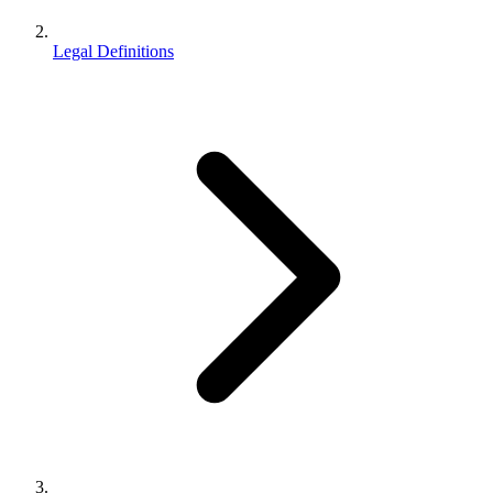
Legal Definitions