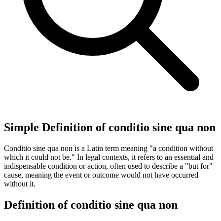
Simple Definition of conditio sine qua non
Conditio sine qua non is a Latin term meaning "a condition without
which it could not be." In legal contexts, it refers to an essential and
indispensable condition or action, often used to describe a "but for"
cause, meaning the event or outcome would not have occurred
without it.
Definition of conditio sine qua non