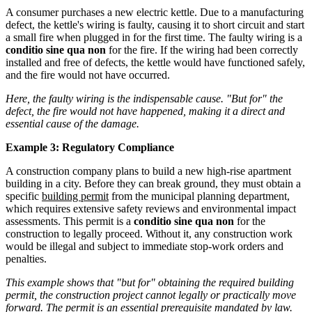
A consumer purchases a new electric kettle. Due to a manufacturing
defect, the kettle's wiring is faulty, causing it to short circuit and start
a small fire when plugged in for the first time. The faulty wiring is a
conditio sine qua non
for the fire. If the wiring had been correctly
installed and free of defects, the kettle would have functioned safely,
and the fire would not have occurred.
Here, the faulty wiring is the indispensable cause. "But for" the
defect, the fire would not have happened, making it a direct and
essential cause of the damage.
Example 3: Regulatory Compliance
A construction company plans to build a new high-rise apartment
building in a city. Before they can break ground, they must obtain a
specific
building permit
from the municipal planning department,
which requires extensive safety reviews and environmental impact
assessments. This permit is a
conditio sine qua non
for the
construction to legally proceed. Without it, any construction work
would be illegal and subject to immediate stop-work orders and
penalties.
This example shows that "but for" obtaining the required building
permit, the construction project cannot legally or practically move
forward. The permit is an essential prerequisite mandated by law.