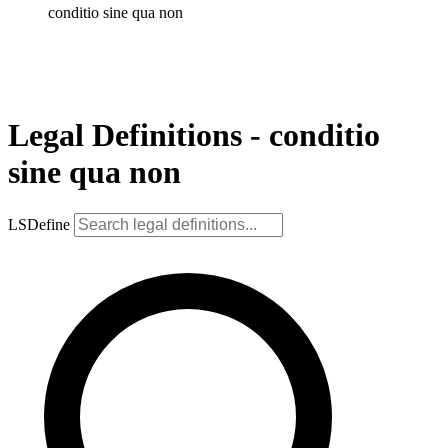
conditio sine qua non
Legal Definitions - conditio
sine qua non
LSDefine