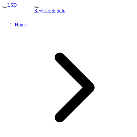
LSD
Register
Sign In
Home