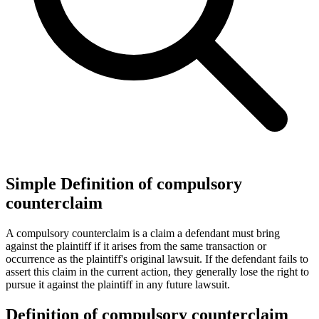
Simple Definition of compulsory
counterclaim
A compulsory counterclaim is a claim a defendant must bring
against the plaintiff if it arises from the same transaction or
occurrence as the plaintiff's original lawsuit. If the defendant fails to
assert this claim in the current action, they generally lose the right to
pursue it against the plaintiff in any future lawsuit.
Definition of compulsory counterclaim