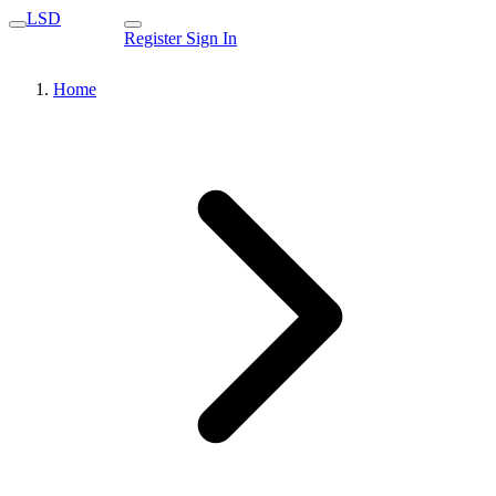
LSD
Register
Sign In
Home