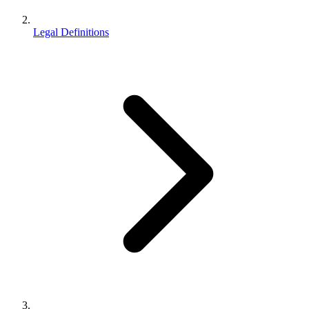
Legal Definitions