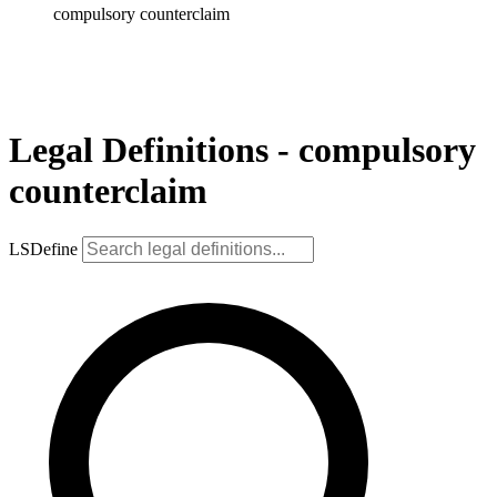
compulsory counterclaim
Legal Definitions - compulsory
counterclaim
LSDefine