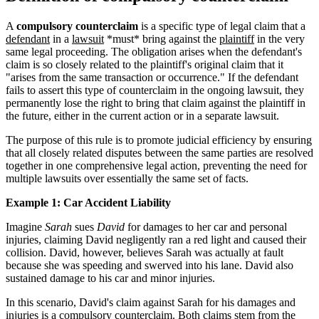
A
compulsory counterclaim
is a specific type of legal claim that a
defendant
in a
lawsuit
*must* bring against the
plaintiff
in the very
same legal proceeding. The obligation arises when the defendant's
claim is so closely related to the plaintiff's original claim that it
"arises from the same transaction or occurrence." If the defendant
fails to assert this type of counterclaim in the ongoing lawsuit, they
permanently lose the right to bring that claim against the plaintiff in
the future, either in the current action or in a separate lawsuit.
The purpose of this rule is to promote judicial efficiency by ensuring
that all closely related disputes between the same parties are resolved
together in one comprehensive legal action, preventing the need for
multiple lawsuits over essentially the same set of facts.
Example 1: Car Accident Liability
Imagine
Sarah
sues
David
for damages to her car and personal
injuries, claiming David negligently ran a red light and caused their
collision. David, however, believes Sarah was actually at fault
because she was speeding and swerved into his lane. David also
sustained damage to his car and minor injuries.
In this scenario, David's claim against Sarah for his damages and
injuries is a compulsory counterclaim. Both claims stem from the