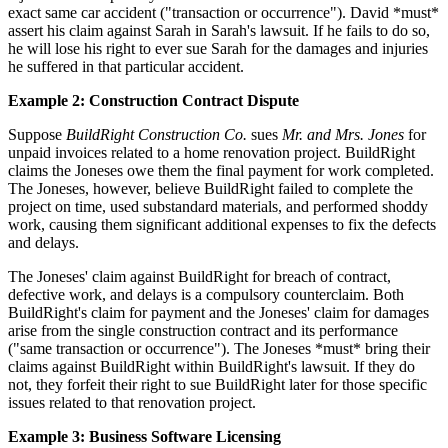
exact same car accident ("transaction or occurrence"). David *must*
assert his claim against Sarah in Sarah's lawsuit. If he fails to do so,
he will lose his right to ever sue Sarah for the damages and injuries
he suffered in that particular accident.
Example 2: Construction Contract Dispute
Suppose
BuildRight Construction Co.
sues
Mr. and Mrs. Jones
for
unpaid invoices related to a home renovation project. BuildRight
claims the Joneses owe them the final payment for work completed.
The Joneses, however, believe BuildRight failed to complete the
project on time, used substandard materials, and performed shoddy
work, causing them significant additional expenses to fix the defects
and delays.
The Joneses' claim against BuildRight for breach of contract,
defective work, and delays is a compulsory counterclaim. Both
BuildRight's claim for payment and the Joneses' claim for damages
arise from the single construction contract and its performance
("same transaction or occurrence"). The Joneses *must* bring their
claims against BuildRight within BuildRight's lawsuit. If they do
not, they forfeit their right to sue BuildRight later for those specific
issues related to that renovation project.
Example 3: Business Software Licensing