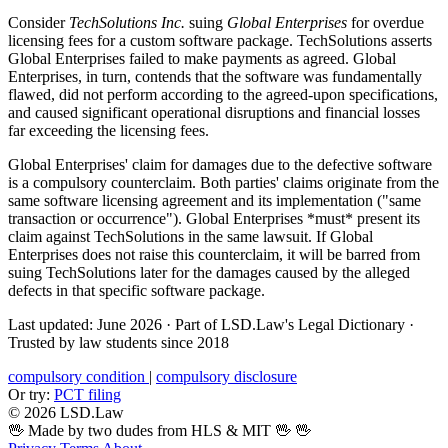
Consider
TechSolutions Inc.
suing
Global Enterprises
for overdue
licensing fees for a custom software package. TechSolutions asserts
Global Enterprises failed to make payments as agreed. Global
Enterprises, in turn, contends that the software was fundamentally
flawed, did not perform according to the agreed-upon specifications,
and caused significant operational disruptions and financial losses
far exceeding the licensing fees.
Global Enterprises' claim for damages due to the defective software
is a compulsory counterclaim. Both parties' claims originate from the
same software licensing agreement and its implementation ("same
transaction or occurrence"). Global Enterprises *must* present its
claim against TechSolutions in the same lawsuit. If Global
Enterprises does not raise this counterclaim, it will be barred from
suing TechSolutions later for the damages caused by the alleged
defects in that specific software package.
Last updated: June 2026
·
Part of LSD.Law's Legal Dictionary
·
Trusted by law students since 2018
compulsory condition
|
compulsory disclosure
Or try:
PCT filing
© 2026 LSD.Law
🖖 Made by two dudes from HLS & MIT 🖖
🖖