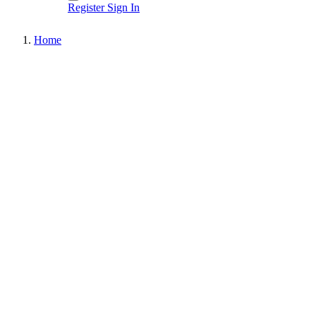
Register
Sign In
Home