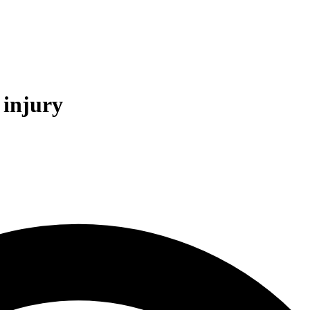
 injury