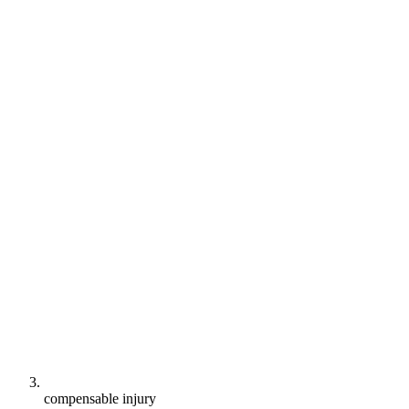
compensable injury