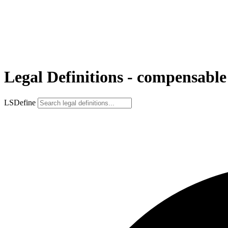
Legal Definitions - compensable
LSDefine