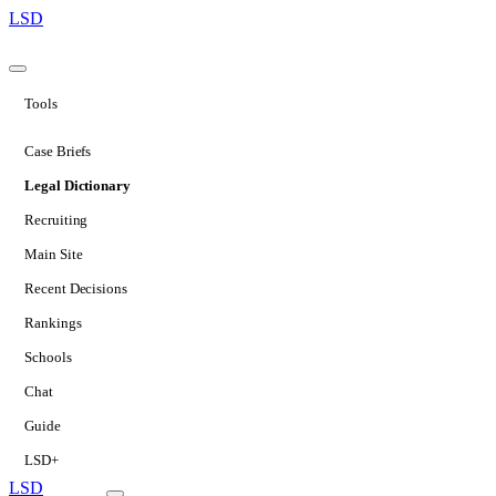
LSD
Tools
Case Briefs
Legal Dictionary
Recruiting
Main Site
Recent Decisions
Rankings
Schools
Chat
Guide
LSD+
LSD