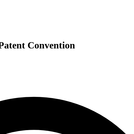
 Patent Convention