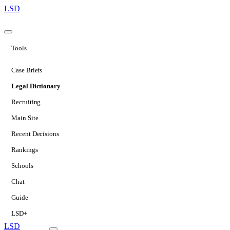
LSD
Tools
Case Briefs
Legal Dictionary
Recruiting
Main Site
Recent Decisions
Rankings
Schools
Chat
Guide
LSD+
LSD