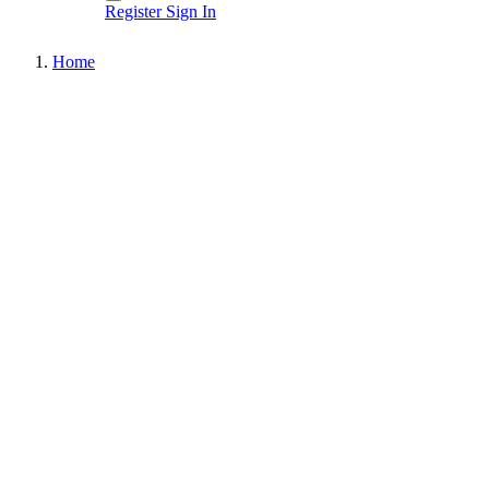
Register
Sign In
Home