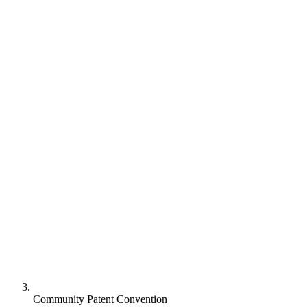
Community Patent Convention