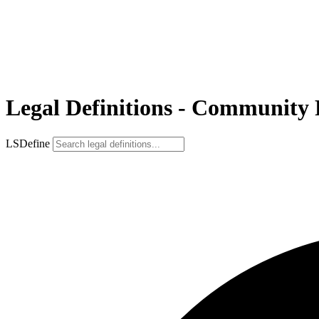
Legal Definitions - Community
LSDefine