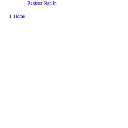
Register
Sign In
Home