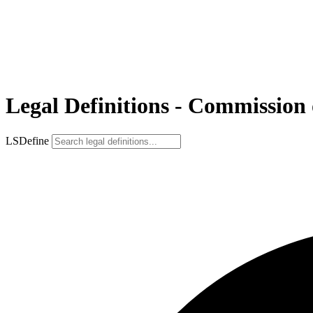
Legal Definitions - Commission
LSDefine