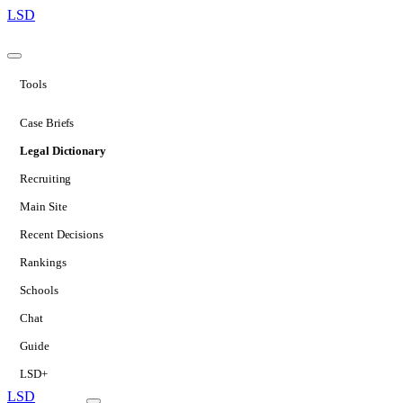
LSD
Tools
Case Briefs
Legal Dictionary
Recruiting
Main Site
Recent Decisions
Rankings
Schools
Chat
Guide
LSD+
LSD