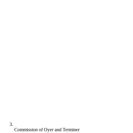
Commission of Oyer and Terminer