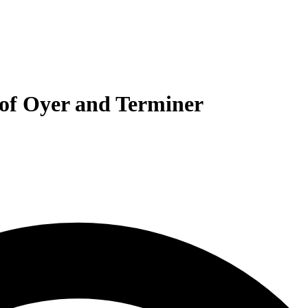
 of Oyer and Terminer