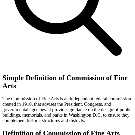
Simple Definition of Commission of Fine
Arts
The Commission of Fine Arts is an independent federal commission,
created in 1910, that advises the President, Congress, and
governmental agencies. It provides guidance on the design of public
buildings, memorials, and parks in Washington D.C. to ensure they
complement historic structures and districts.
Definition of Commission of Fine Arts