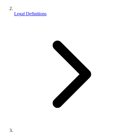
Legal Definitions