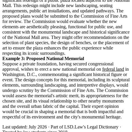
significant redesign of a public plaza located adjacent to the National
Mall. This redesign might include new landscaping, seating
arrangements, public art installations, and updated pathways. The
proposed plans would be submitted to the Commission of Fine Arts
for review. The Commission would evaluate whether the new
elements are aesthetically pleasing, functional for public use, and
consistent with the monumental landscape and historical significance
of the National Mall area. They might offer recommendations on the
selection of plant species, the design of benches, or the placement of
art to ensure the plaza enhances the public experience while
respecting its iconic surroundings.
Example 3: Proposed National Memorial
Suppose a private foundation, having secured congressional
approval, wishes to erect a new national memorial on
federal land
in
Washington, D.C., commemorating a significant historical figure or
event. The design concepts for this memorial, including its sculptural
elements, surrounding landscaping, and interpretive displays, would
undergo scrutiny by the Commission of Fine Arts. The Commission
would assess the memorial's artistic merit, its appropriateness for the
chosen site, and its visual relationship to other nearby monuments
and the overall urban fabric of the capital. Their expert opinion
would be crucial in shaping a memorial that is both impactful and
respectful of its environment and the city's monumental heritage.
Last updated: July 2026
·
Part of LSD.Law's Legal Dictionary
·