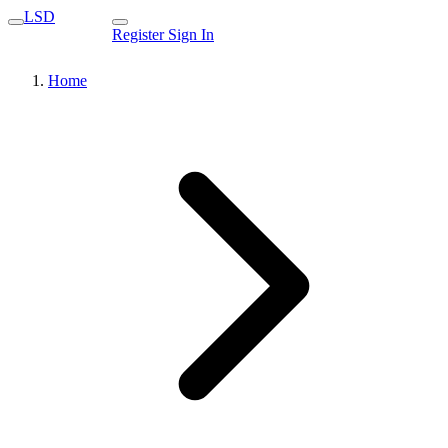
LSD
Register
Sign In
Home