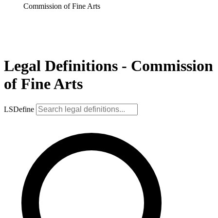
Commission of Fine Arts
Legal Definitions - Commission
of Fine Arts
LSDefine