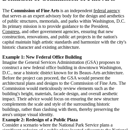
The
Commission of Fine Arts
is an independent
federal agency
that serves as an expert advisory body for the design and aesthetics
of public structures, memorials, and parks within Washington, D.C.
Its primary mission is to provide guidance to the President,
Congress
, and other government agencies, ensuring that new
construction, renovations, and public art projects in the nation's
capital maintain high artistic standards and harmonize with the city's
historic character and existing architecture.
Example 1: New Federal Office Building
Imagine the General Services Administration (GSA) proposes to
construct a new federal office building in downtown Washington,
D.C., near a historic district known for its Beaux-Arts architecture.
Before the project can proceed, the GSA would present the
architectural plans and designs to the Commission of Fine Arts. The
Commission would meticulously review elements such as the
building's height, materials, facade design, and overall aesthetic
impact. Their advice would focus on ensuring the new structure
complements the scale and style of the surrounding historic
buildings, rather than clashing with them, thereby preserving the
area's unique visual identity.
Example 2: Redesign of a Public Plaza
Consider a scenario where the National Park Service plans a