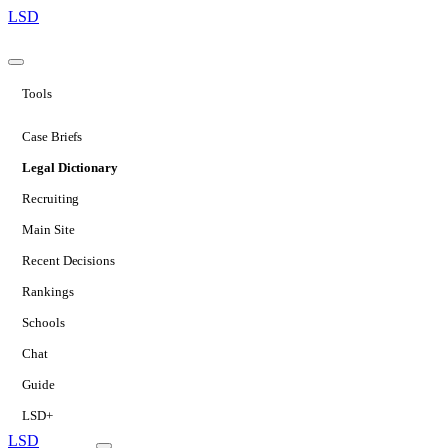
LSD
Tools
Case Briefs
Legal Dictionary
Recruiting
Main Site
Recent Decisions
Rankings
Schools
Chat
Guide
LSD+
LSD