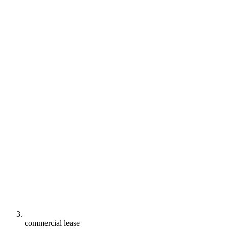
commercial lease