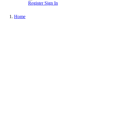
Register
Sign In
Home