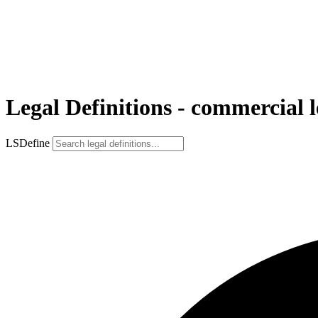
Legal Definitions - commercial l
LSDefine