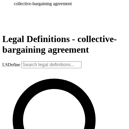
collective-bargaining agreement
Legal Definitions - collective-
bargaining agreement
LSDefine