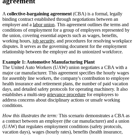
agreement
A
collective-bargaining agreement
(CBA) is a formal, legally
binding contract established through negotiations between an
employer and a
labor union
. This agreement outlines the terms and
conditions of employment for a group of employees represented by
the union, covering essential aspects such as wages, benefits,
working hours,
job security
, and procedures for resolving workplace
disputes. It serves as the governing document for the employment
relationship between the employer and its unionized workforce.
Example 1: Automotive Manufacturing Plant
The United Auto Workers (UAW) union negotiates a CBA with a
major car manufacturer. This agreement specifies the hourly wages
for assembly line workers, the company's contribution to employee
health insurance and retirement plans, the number of paid vacation
days, and detailed safety protocols for operating machinery. It also
establishes a multi-step
grievance procedure
for employees to
address concerns about disciplinary actions or unsafe working
conditions.
How this illustrates the term:
This scenario demonstrates a CBA as
a contract between an employer (the car manufacturer) and a union
(UAW) that regulates employment conditions (safety protocols,
vacation days), wages (hourly rates), benefits (health insurance,