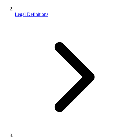
Legal Definitions