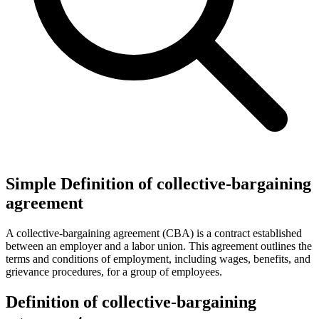
Simple Definition of collective-bargaining
agreement
A collective-bargaining agreement (CBA) is a contract established
between an employer and a labor union. This agreement outlines the
terms and conditions of employment, including wages, benefits, and
grievance procedures, for a group of employees.
Definition of collective-bargaining