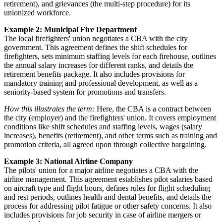
retirement), and grievances (the multi-step procedure) for its
unionized workforce.
Example 2: Municipal Fire Department
The local firefighters' union negotiates a CBA with the city
government. This agreement defines the shift schedules for
firefighters, sets minimum staffing levels for each firehouse, outlines
the annual salary increases for different ranks, and details the
retirement benefits package. It also includes provisions for
mandatory training and professional development, as well as a
seniority-based system for promotions and transfers.
How this illustrates the term:
Here, the CBA is a contract between
the city (employer) and the firefighters' union. It covers employment
conditions like shift schedules and staffing levels, wages (salary
increases), benefits (retirement), and other terms such as training and
promotion criteria, all agreed upon through collective bargaining.
Example 3: National Airline Company
The pilots' union for a major airline negotiates a CBA with the
airline management. This agreement establishes pilot salaries based
on aircraft type and flight hours, defines rules for flight scheduling
and rest periods, outlines health and dental benefits, and details the
process for addressing pilot fatigue or other safety concerns. It also
includes provisions for job security in case of airline mergers or