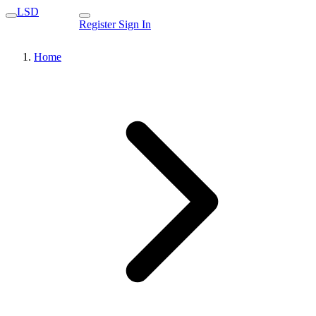
LSD
Register
Sign In
Home