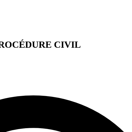
E PROCÉDURE CIVIL