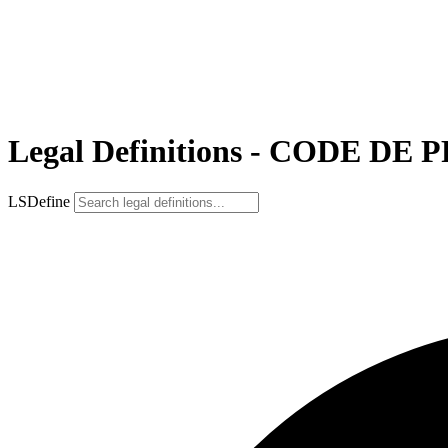
Legal Definitions - CODE D
LSDefine