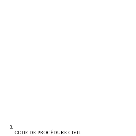
CODE DE PROCÉDURE CIVIL