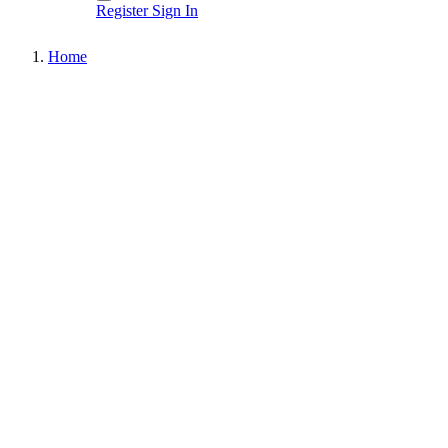
Register
Sign In
Home