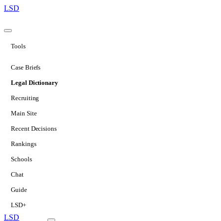
LSD
Tools
Case Briefs
Legal Dictionary
Recruiting
Main Site
Recent Decisions
Rankings
Schools
Chat
Guide
LSD+
LSD