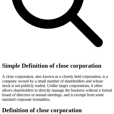
Simple Definition of close corporation
A close corporation, also known as a closely held corporation, is a
company owned by a small number of shareholders and whose
stock is not publicly traded. Unlike larger corporations, it often
allows shareholders to directly manage the business without a formal
board of directors or annual meetings, and is exempt from some
standard corporate formalities.
Definition of close corporation