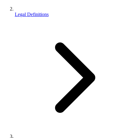
Legal Definitions