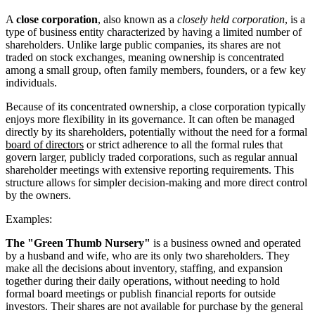
A
close corporation
, also known as a
closely held corporation
, is a
type of business entity characterized by having a limited number of
shareholders. Unlike large public companies, its shares are not
traded on stock exchanges, meaning ownership is concentrated
among a small group, often family members, founders, or a few key
individuals.
Because of its concentrated ownership, a close corporation typically
enjoys more flexibility in its governance. It can often be managed
directly by its shareholders, potentially without the need for a formal
board of directors
or strict adherence to all the formal rules that
govern larger, publicly traded corporations, such as regular annual
shareholder meetings with extensive reporting requirements. This
structure allows for simpler decision-making and more direct control
by the owners.
Examples:
The "Green Thumb Nursery"
is a business owned and operated
by a husband and wife, who are its only two shareholders. They
make all the decisions about inventory, staffing, and expansion
together during their daily operations, without needing to hold
formal board meetings or publish financial reports for outside
investors. Their shares are not available for purchase by the general