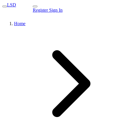
LSD
Register
Sign In
Home