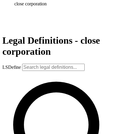
close corporation
Legal Definitions - close
corporation
LSDefine