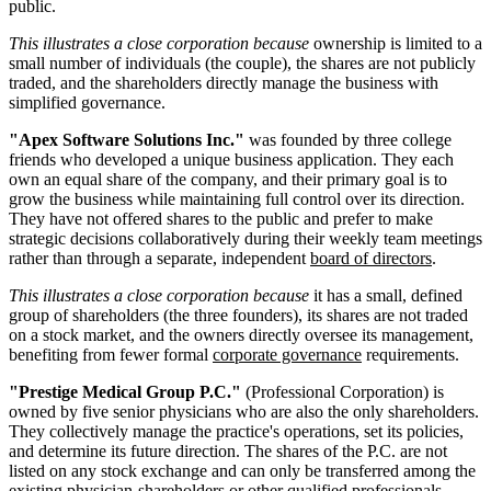
public.
This illustrates a close corporation because
ownership is limited to a
small number of individuals (the couple), the shares are not publicly
traded, and the shareholders directly manage the business with
simplified governance.
"Apex Software Solutions Inc."
was founded by three college
friends who developed a unique business application. They each
own an equal share of the company, and their primary goal is to
grow the business while maintaining full control over its direction.
They have not offered shares to the public and prefer to make
strategic decisions collaboratively during their weekly team meetings
rather than through a separate, independent
board of directors
.
This illustrates a close corporation because
it has a small, defined
group of shareholders (the three founders), its shares are not traded
on a stock market, and the owners directly oversee its management,
benefiting from fewer formal
corporate governance
requirements.
"Prestige Medical Group P.C."
(Professional Corporation) is
owned by five senior physicians who are also the only shareholders.
They collectively manage the practice's operations, set its policies,
and determine its future direction. The shares of the P.C. are not
listed on any stock exchange and can only be transferred among the
existing physician-shareholders or other qualified professionals,