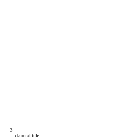
claim of title