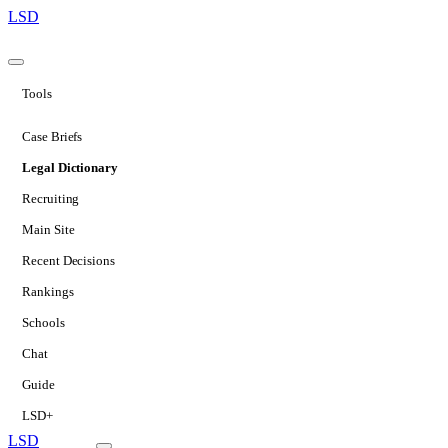
LSD
Tools
Case Briefs
Legal Dictionary
Recruiting
Main Site
Recent Decisions
Rankings
Schools
Chat
Guide
LSD+
LSD