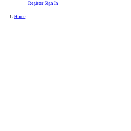
Register
Sign In
Home