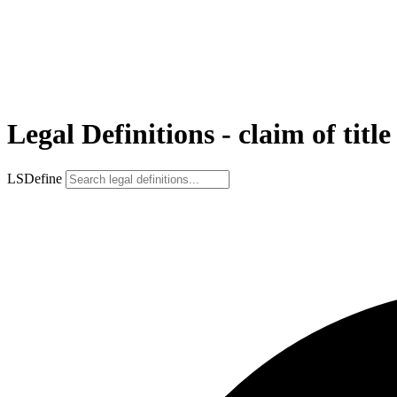
Legal Definitions - claim of title
LSDefine