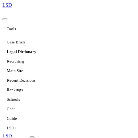
LSD
Tools
Case Briefs
Legal Dictionary
Recruiting
Main Site
Recent Decisions
Rankings
Schools
Chat
Guide
LSD+
LSD