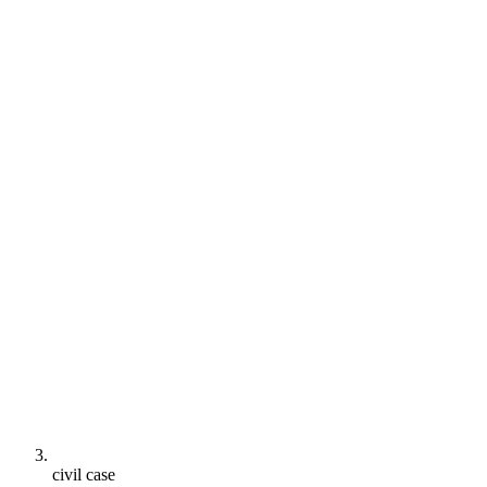
civil case