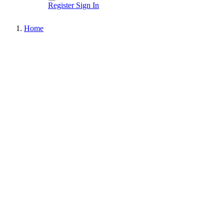
Register
Sign In
Home