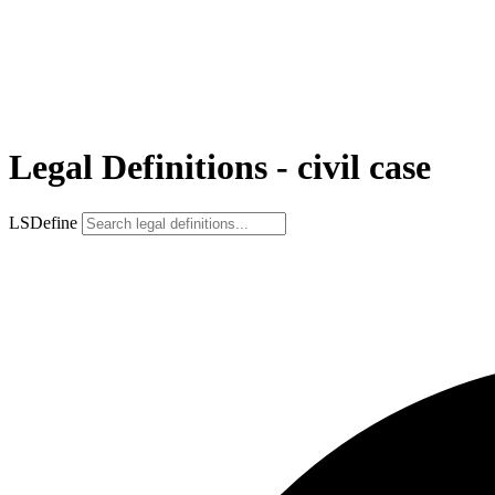
Legal Definitions - civil case
LSDefine