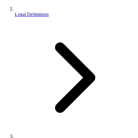
Legal Definitions