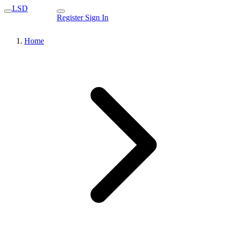
LSD
Register
Sign In
Home