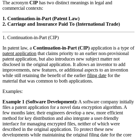
The acronym
CIP
has two distinct meanings in legal and
commercial contexts:
1. Continuation-in-Part (Patent Law)
2. Carriage and Insurance Paid To (International Trade)
1. Continuation-in-Part (CIP)
In patent law, a
Continuation-in-Part (CIP)
application is a type of
patent application
that claims priority to an earlier non-provisional
patent application, but also introduces new subject matter not
disclosed in the original application. It allows an inventor to add
improvements, new features, or additional aspects to an invention
while still retaining the benefit of the earlier
filing date
for the
material that was common to both applications.
Examples:
Example 1 (Software Development):
A software company initially
files a patent application for a novel data encryption algorithm. A
few months later, their engineers develop a new, more efficient
method for key distribution and also integrate a user-friendly
interface for managing encrypted files, neither of which were
described in the original application. To protect these new
developments while maintaining the original filing date for the core