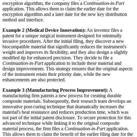
encryption algorithm, the company files a
Continuation-in-Part
application. This allows them to claim the earlier date for the
encryption algorithm and a later date for the new key distribution
method and interface.
Example 2 (Medical Device Innovation):
An inventor files a
patent for a unique surgical instrument designed for minimally
invasive procedures. After the initial filing, they discover a new
biocompatible material that significantly reduces the instrument's
weight and improves its flexibility, and they also design a slightly
modified tip for enhanced precision. They decide to file a
Continuation-in-Part
application to include these material and
design improvements. This strategy ensures that the original aspects
of the instrument retain their priority date, while the new
enhancements are also protected.
Example 3 (Manufacturing Process Improvement):
A
manufacturing firm patents a new process for creating durable
composite materials. Subsequently, their research team develops an
innovative post-curing technique that dramatically increases the
material's heat resistance and reduces production time, which was
not part of the initial patent disclosure. To secure protection for this
advanced technique while linking it to the original composite
material process, the firm files a
Continuation-in-Part
application.
This allows them to claim the benefit of the earlier filing date for the