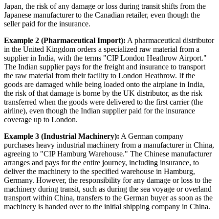
Japan, the risk of any damage or loss during transit shifts from the
Japanese manufacturer to the Canadian retailer, even though the
seller paid for the insurance.
Example 2 (Pharmaceutical Import):
A pharmaceutical distributor
in the United Kingdom orders a specialized raw material from a
supplier in India, with the terms "CIP London Heathrow Airport."
The Indian supplier pays for the freight and insurance to transport
the raw material from their facility to London Heathrow. If the
goods are damaged while being loaded onto the airplane in India,
the risk of that damage is borne by the UK distributor, as the risk
transferred when the goods were delivered to the first carrier (the
airline), even though the Indian supplier paid for the insurance
coverage up to London.
Example 3 (Industrial Machinery):
A German company
purchases heavy industrial machinery from a manufacturer in China,
agreeing to "CIP Hamburg Warehouse." The Chinese manufacturer
arranges and pays for the entire journey, including insurance, to
deliver the machinery to the specified warehouse in Hamburg,
Germany. However, the responsibility for any damage or loss to the
machinery during transit, such as during the sea voyage or overland
transport within China, transfers to the German buyer as soon as the
machinery is handed over to the initial shipping company in China.