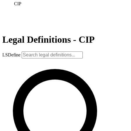
CIP
Legal Definitions - CIP
LSDefine