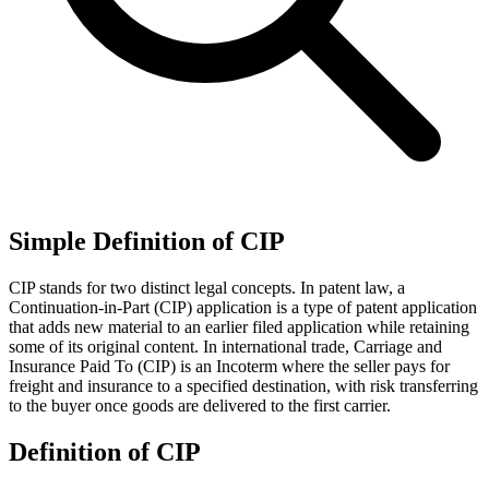
Simple Definition of CIP
CIP stands for two distinct legal concepts. In patent law, a
Continuation-in-Part (CIP) application is a type of patent application
that adds new material to an earlier filed application while retaining
some of its original content. In international trade, Carriage and
Insurance Paid To (CIP) is an Incoterm where the seller pays for
freight and insurance to a specified destination, with risk transferring
to the buyer once goods are delivered to the first carrier.
Definition of CIP