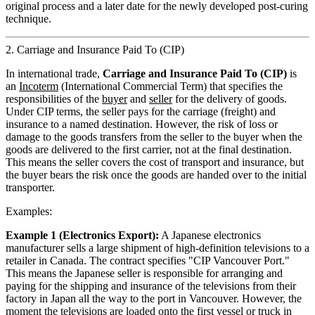
original process and a later date for the newly developed post-curing
technique.
2. Carriage and Insurance Paid To (CIP)
In international trade,
Carriage and Insurance Paid To (CIP)
is
an
Incoterm
(International Commercial Term) that specifies the
responsibilities of the
buyer
and
seller
for the delivery of goods.
Under CIP terms, the seller pays for the carriage (freight) and
insurance to a named destination. However, the risk of loss or
damage to the goods transfers from the seller to the buyer when the
goods are delivered to the first carrier, not at the final destination.
This means the seller covers the cost of transport and insurance, but
the buyer bears the risk once the goods are handed over to the initial
transporter.
Examples:
Example 1 (Electronics Export):
A Japanese electronics
manufacturer sells a large shipment of high-definition televisions to a
retailer in Canada. The contract specifies "CIP Vancouver Port."
This means the Japanese seller is responsible for arranging and
paying for the shipping and insurance of the televisions from their
factory in Japan all the way to the port in Vancouver. However, the
moment the televisions are loaded onto the first vessel or truck in