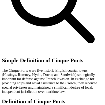
Simple Definition of Cinque Ports
The Cinque Ports were five historic English coastal towns
(Hastings, Romney, Hythe, Dover, and Sandwich) strategically
important for defense against French invasion. In exchange for
providing ships and naval assistance to the Crown, they received
special privileges and maintained a significant degree of local,
independent jurisdiction over maritime law.
Definition of Cinque Ports