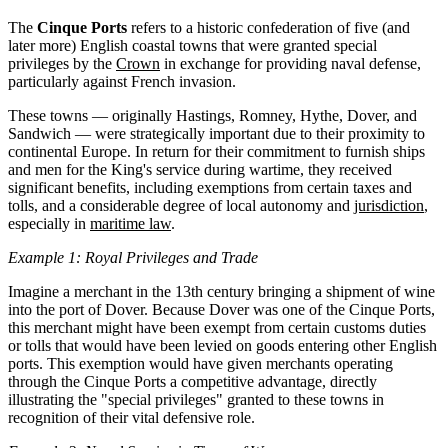
The
Cinque Ports
refers to a historic confederation of five (and
later more) English coastal towns that were granted special
privileges by the
Crown
in exchange for providing naval defense,
particularly against French invasion.
These towns — originally Hastings, Romney, Hythe, Dover, and
Sandwich — were strategically important due to their proximity to
continental Europe. In return for their commitment to furnish ships
and men for the King's service during wartime, they received
significant benefits, including exemptions from certain taxes and
tolls, and a considerable degree of local autonomy and
jurisdiction
,
especially in
maritime law
.
Example 1: Royal Privileges and Trade
Imagine a merchant in the 13th century bringing a shipment of wine
into the port of Dover. Because Dover was one of the Cinque Ports,
this merchant might have been exempt from certain customs duties
or tolls that would have been levied on goods entering other English
ports. This exemption would have given merchants operating
through the Cinque Ports a competitive advantage, directly
illustrating the "special privileges" granted to these towns in
recognition of their vital defensive role.