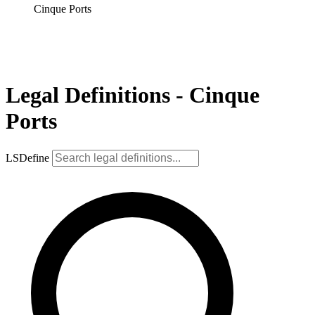
Cinque Ports
Legal Definitions - Cinque
Ports
LSDefine