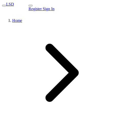
LSD
Register
Sign In
Home