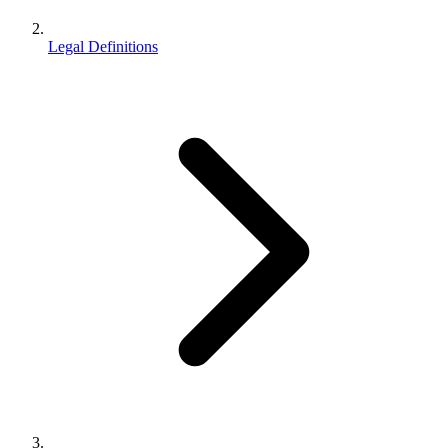
Legal Definitions