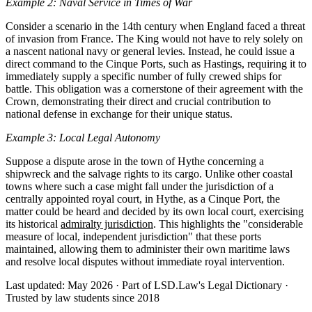
Example 2: Naval Service in Times of War
Consider a scenario in the 14th century when England faced a threat
of invasion from France. The King would not have to rely solely on
a nascent national navy or general levies. Instead, he could issue a
direct command to the Cinque Ports, such as Hastings, requiring it to
immediately supply a specific number of fully crewed ships for
battle. This obligation was a cornerstone of their agreement with the
Crown, demonstrating their direct and crucial contribution to
national defense in exchange for their unique status.
Example 3: Local Legal Autonomy
Suppose a dispute arose in the town of Hythe concerning a
shipwreck and the salvage rights to its cargo. Unlike other coastal
towns where such a case might fall under the jurisdiction of a
centrally appointed royal court, in Hythe, as a Cinque Port, the
matter could be heard and decided by its own local court, exercising
its historical
admiralty jurisdiction
. This highlights the "considerable
measure of local, independent jurisdiction" that these ports
maintained, allowing them to administer their own maritime laws
and resolve local disputes without immediate royal intervention.
Last updated: May 2026
·
Part of LSD.Law's Legal Dictionary
·
Trusted by law students since 2018