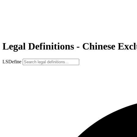
Legal Definitions - Chinese Exc
LSDefine