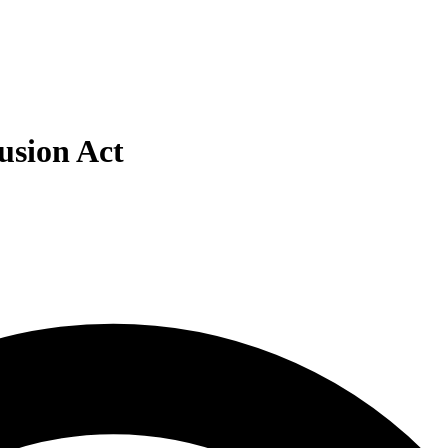
lusion Act