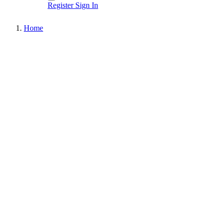
Register
Sign In
Home