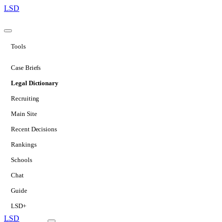
LSD
Tools
Case Briefs
Legal Dictionary
Recruiting
Main Site
Recent Decisions
Rankings
Schools
Chat
Guide
LSD+
LSD