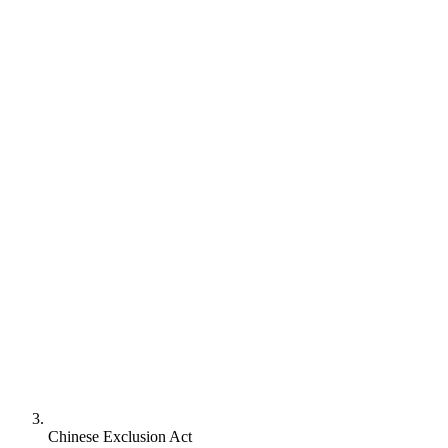
Chinese Exclusion Act