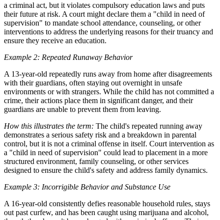
a criminal act, but it violates compulsory education laws and puts
their future at risk. A court might declare them a "child in need of
supervision" to mandate school attendance, counseling, or other
interventions to address the underlying reasons for their truancy and
ensure they receive an education.
Example 2: Repeated Runaway Behavior
A 13-year-old repeatedly runs away from home after disagreements
with their guardians, often staying out overnight in unsafe
environments or with strangers. While the child has not committed a
crime, their actions place them in significant danger, and their
guardians are unable to prevent them from leaving.
How this illustrates the term:
The child's repeated running away
demonstrates a serious safety risk and a breakdown in parental
control, but it is not a criminal offense in itself. Court intervention as
a "child in need of supervision" could lead to placement in a more
structured environment, family counseling, or other services
designed to ensure the child's safety and address family dynamics.
Example 3: Incorrigible Behavior and Substance Use
A 16-year-old consistently defies reasonable household rules, stays
out past curfew, and has been caught using marijuana and alcohol,