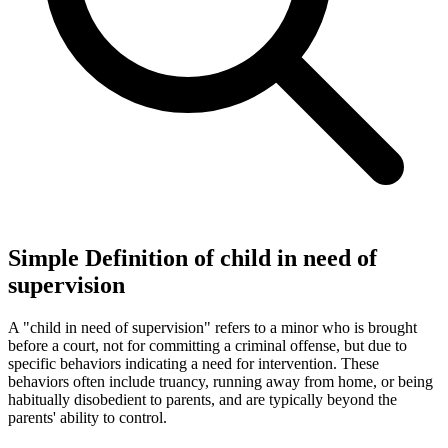
Simple Definition of child in need of
supervision
A "child in need of supervision" refers to a minor who is brought
before a court, not for committing a criminal offense, but due to
specific behaviors indicating a need for intervention. These
behaviors often include truancy, running away from home, or being
habitually disobedient to parents, and are typically beyond the
parents' ability to control.