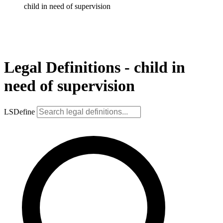
child in need of supervision
Legal Definitions - child in
need of supervision
LSDefine