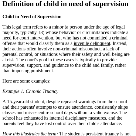
Definition of child in need of supervision
Child in Need of Supervision
This legal term refers to a
minor
(a person under the age of legal
majority, typically 18) whose behavior or circumstances indicate a
need for court intervention, but who has not committed a criminal
offense that would classify them as a
juvenile delinquent
. Instead,
their actions often involve non-criminal misconduct, a lack of
parental control, or situations where their safety and well-being are
at risk. The court's goal in these cases is typically to provide
supervision, support, and guidance to the child and family, rather
than imposing punishment.
Here are some examples:
Example 1: Chronic Truancy
A 15-year-old student, despite repeated warnings from the school
and their parents' attempts to ensure attendance, consistently skips
classes and misses entire school days without a valid excuse. The
school has exhausted its internal disciplinary measures, and the
parents feel they have lost control over their child's attendance.
How this illustrates the term:
The student's persistent truancy is not