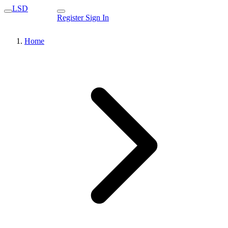
LSD
Register
Sign In
Home