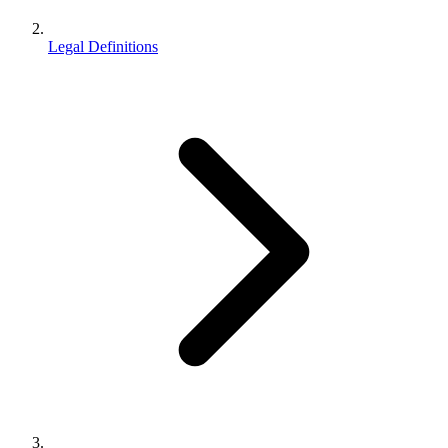
Legal Definitions