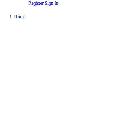
Register
Sign In
Home