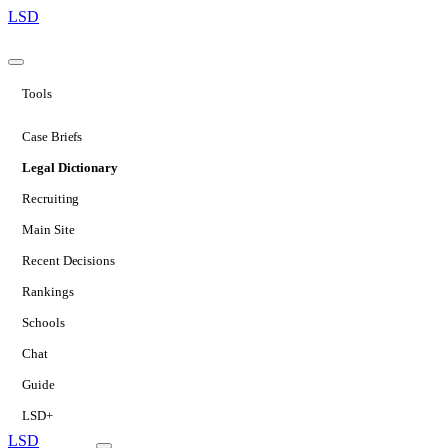
LSD
Tools
Case Briefs
Legal Dictionary
Recruiting
Main Site
Recent Decisions
Rankings
Schools
Chat
Guide
LSD+
LSD