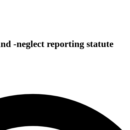
and -neglect reporting statute