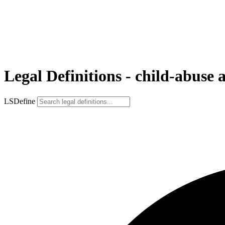
Legal Definitions - child-abuse 
LSDefine