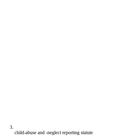
child-abuse and -neglect reporting statute