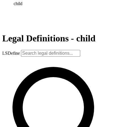
child
Legal Definitions - child
LSDefine