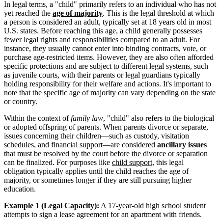
In legal terms, a "child" primarily refers to an individual who has not
yet reached the
age of majority
. This is the legal threshold at which
a person is considered an adult, typically set at 18 years old in most
U.S. states. Before reaching this age, a child generally possesses
fewer legal rights and responsibilities compared to an adult. For
instance, they usually cannot enter into binding contracts, vote, or
purchase age-restricted items. However, they are also often afforded
specific protections and are subject to different legal systems, such
as juvenile courts, with their parents or legal guardians typically
holding responsibility for their welfare and actions. It's important to
note that the specific
age of majority
can vary depending on the state
or country.
Within the context of
family law
, "child" also refers to the biological
or adopted offspring of parents. When parents divorce or separate,
issues concerning their children—such as custody, visitation
schedules, and financial support—are considered
ancillary issues
that must be resolved by the court before the divorce or separation
can be finalized. For purposes like
child support
, this legal
obligation typically applies until the child reaches the age of
majority, or sometimes longer if they are still pursuing higher
education.
Example 1 (Legal Capacity):
A 17-year-old high school student
attempts to sign a lease agreement for an apartment with friends.