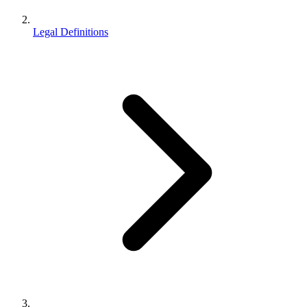
Legal Definitions