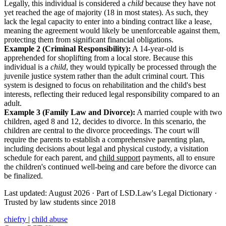
Legally, this individual is considered a
child
because they have not
yet reached the age of majority (18 in most states). As such, they
lack the legal capacity to enter into a binding contract like a lease,
meaning the agreement would likely be unenforceable against them,
protecting them from significant financial obligations.
Example 2 (Criminal Responsibility):
A 14-year-old is
apprehended for shoplifting from a local store. Because this
individual is a
child
, they would typically be processed through the
juvenile justice system rather than the adult criminal court. This
system is designed to focus on rehabilitation and the child's best
interests, reflecting their reduced legal responsibility compared to an
adult.
Example 3 (Family Law and Divorce):
A married couple with two
children, aged 8 and 12, decides to divorce. In this scenario, the
children are central to the divorce proceedings. The court will
require the parents to establish a comprehensive parenting plan,
including decisions about legal and physical custody, a visitation
schedule for each parent, and
child support
payments, all to ensure
the children's continued well-being and care before the divorce can
be finalized.
Last updated: August 2026
·
Part of LSD.Law's Legal Dictionary
·
Trusted by law students since 2018
chiefry
|
child abuse