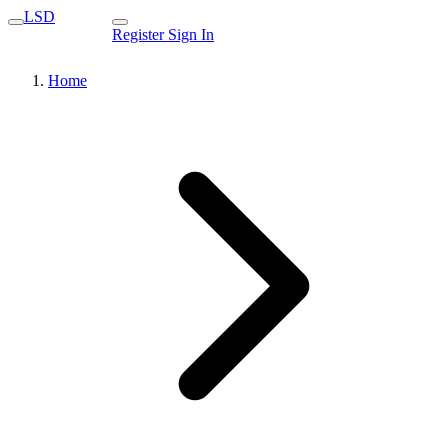
LSD
Register
Sign In
Home