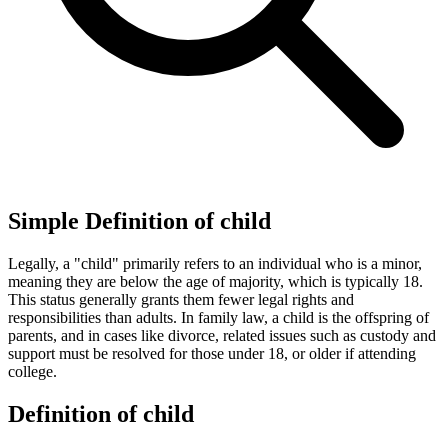
Simple Definition of child
Legally, a "child" primarily refers to an individual who is a minor,
meaning they are below the age of majority, which is typically 18.
This status generally grants them fewer legal rights and
responsibilities than adults. In family law, a child is the offspring of
parents, and in cases like divorce, related issues such as custody and
support must be resolved for those under 18, or older if attending
college.
Definition of child