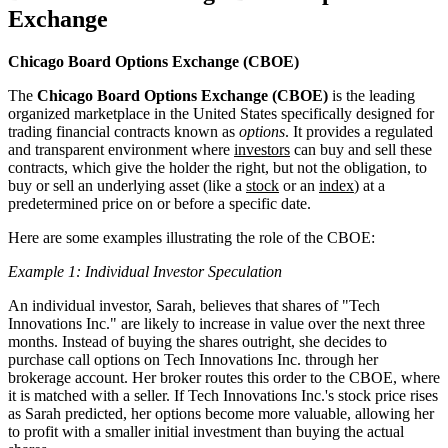
Exchange
Chicago Board Options Exchange (CBOE)
The
Chicago Board Options Exchange (CBOE)
is the leading
organized marketplace in the United States specifically designed for
trading financial contracts known as
options
. It provides a regulated
and transparent environment where
investors
can buy and sell these
contracts, which give the holder the right, but not the obligation, to
buy or sell an underlying asset (like a
stock
or an
index
) at a
predetermined price on or before a specific date.
Here are some examples illustrating the role of the CBOE:
Example 1: Individual Investor Speculation
An individual investor, Sarah, believes that shares of "Tech
Innovations Inc." are likely to increase in value over the next three
months. Instead of buying the shares outright, she decides to
purchase call options on Tech Innovations Inc. through her
brokerage account. Her broker routes this order to the CBOE, where
it is matched with a seller. If Tech Innovations Inc.'s stock price rises
as Sarah predicted, her options become more valuable, allowing her
to profit with a smaller initial investment than buying the actual