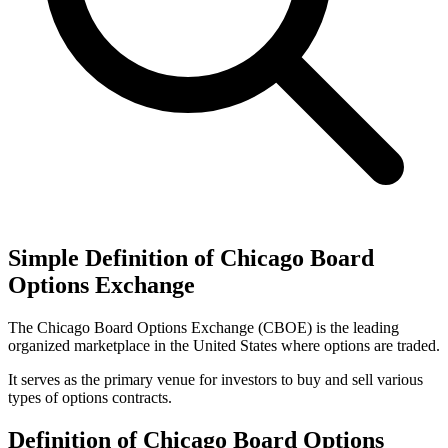
Simple Definition of Chicago Board
Options Exchange
The Chicago Board Options Exchange (CBOE) is the leading
organized marketplace in the United States where options are traded.
It serves as the primary venue for investors to buy and sell various
types of options contracts.
Definition of Chicago Board Options