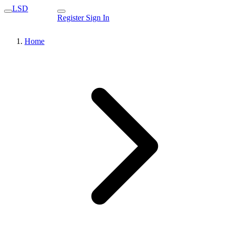
LSD
Register
Sign In
Home