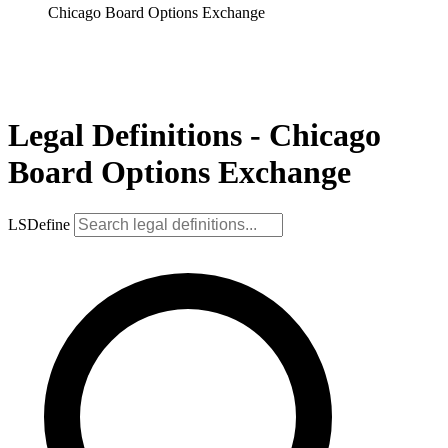
Chicago Board Options Exchange
Legal Definitions - Chicago
Board Options Exchange
LSDefine