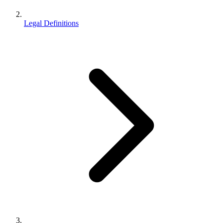
Legal Definitions