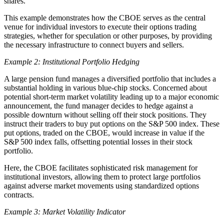
shares.
This example demonstrates how the CBOE serves as the central
venue for individual investors to execute their options trading
strategies, whether for speculation or other purposes, by providing
the necessary infrastructure to connect buyers and sellers.
Example 2: Institutional Portfolio Hedging
A large pension fund manages a diversified portfolio that includes a
substantial holding in various blue-chip stocks. Concerned about
potential short-term market volatility leading up to a major economic
announcement, the fund manager decides to hedge against a
possible downturn without selling off their stock positions. They
instruct their traders to buy put options on the S&P 500 index. These
put options, traded on the CBOE, would increase in value if the
S&P 500 index falls, offsetting potential losses in their stock
portfolio.
Here, the CBOE facilitates sophisticated risk management for
institutional investors, allowing them to protect large portfolios
against adverse market movements using standardized options
contracts.
Example 3: Market Volatility Indicator