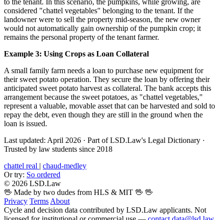
to the tenant. In this scenario, the pumpkins, while growing, are
considered "chattel vegetables" belonging to the tenant. If the
landowner were to sell the property mid-season, the new owner
would not automatically gain ownership of the pumpkin crop; it
remains the personal property of the tenant farmer.
Example 3: Using Crops as Loan Collateral
A small family farm needs a loan to purchase new equipment for
their sweet potato operation. They secure the loan by offering their
anticipated sweet potato harvest as collateral. The bank accepts this
arrangement because the sweet potatoes, as "chattel vegetables,"
represent a valuable, movable asset that can be harvested and sold to
repay the debt, even though they are still in the ground when the
loan is issued.
Last updated: April 2026
·
Part of LSD.Law's Legal Dictionary
·
Trusted by law students since 2018
chattel real
|
chaud-medley
Or try:
So ordered
© 2026 LSD.Law
🖖 Made by two dudes from HLS & MIT 🖖
🖖
Privacy
Terms
About
Cycle and decision data contributed by LSD.Law applicants. Not
licensed for institutional or commercial use —
contact data@lsd.law