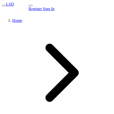
LSD
Register
Sign In
Home