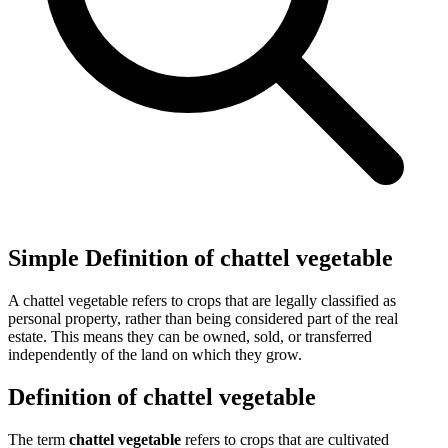
Simple Definition of chattel vegetable
A chattel vegetable refers to crops that are legally classified as
personal property, rather than being considered part of the real
estate. This means they can be owned, sold, or transferred
independently of the land on which they grow.
Definition of chattel vegetable
The term
chattel vegetable
refers to crops that are cultivated