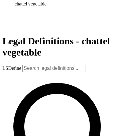
chattel vegetable
Legal Definitions - chattel
vegetable
LSDefine