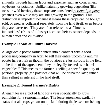
annually through human labor and expense, such as corn, wheat,
soybeans, or potatoes. Unlike naturally growing vegetation (like
trees or wild berries), these crops are considered
personal property
(chattel) even while they are still growing in the ground. This
distinction is important because it means these crops can be bought,
sold, or used as
collateral
separately from the land itself, even before
they are harvested. They are often referred to as "fructus
industriales" (fruits of industry) because their existence depends on
human effort and cultivation.
Example 1: Sale of Future Harvest
A large-scale potato farmer enters into a contract with a food
processing company in April to sell their entire upcoming autumn
potato harvest. Even though the potatoes are just sprouts in the field
at the time of the agreement, they are legally treated as "chattel
vegetables." This means the farmer is selling a specific quantity of
personal property (the potatoes) that will be delivered later, rather
than selling an interest in the land itself.
Example 2:
Tenant
Farmer's Rights
A tenant
leases
a plot of land for a year specifically to grow
pumpkins for a seasonal market. The lease agreement explicitly
states that all crops grown on the land during the lease term belong