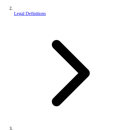
Legal Definitions