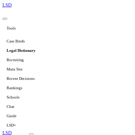
LSD
Tools
Case Briefs
Legal Dictionary
Recruiting
Main Site
Recent Decisions
Rankings
Schools
Chat
Guide
LSD+
LSD