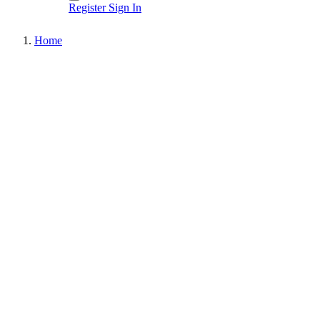
Register
Sign In
Home