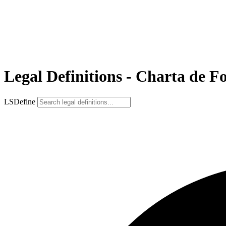
Legal Definitions - Charta de F
LSDefine