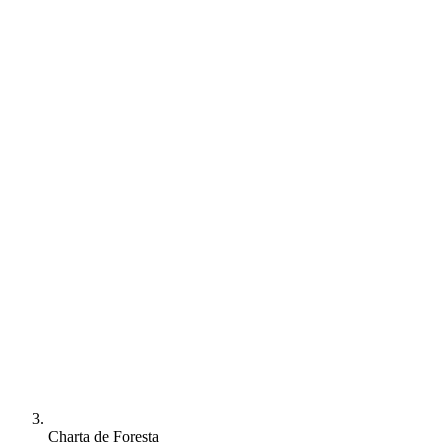
Charta de Foresta