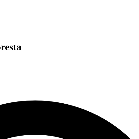
oresta