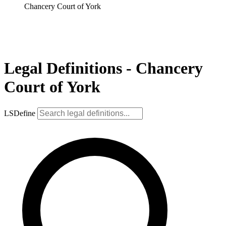
Chancery Court of York
Legal Definitions - Chancery
Court of York
LSDefine