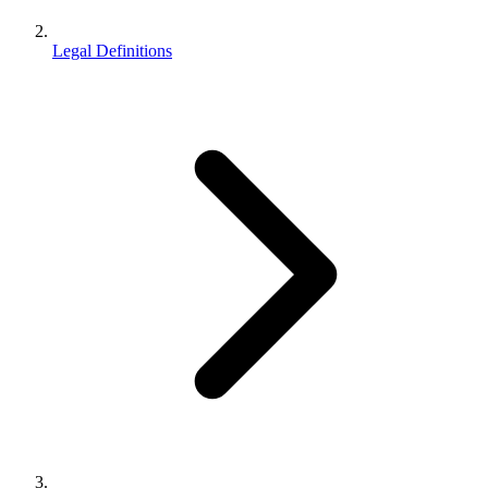
Legal Definitions