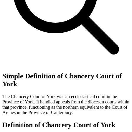
Simple Definition of Chancery Court of
York
The Chancery Court of York was an ecclesiastical court in the
Province of York. It handled appeals from the diocesan courts within
that province, functioning as the northern equivalent to the Court of
Arches in the Province of Canterbury.
Definition of Chancery Court of York