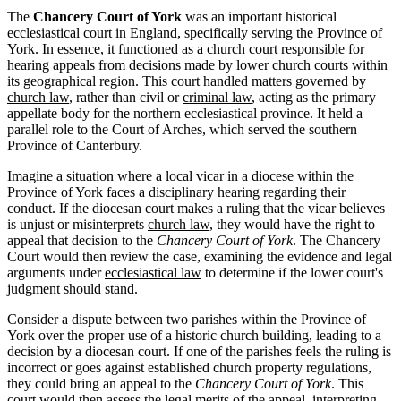
The
Chancery Court of York
was an important historical
ecclesiastical court in England, specifically serving the Province of
York. In essence, it functioned as a church court responsible for
hearing appeals from decisions made by lower church courts within
its geographical region. This court handled matters governed by
church law
, rather than civil or
criminal law
, acting as the primary
appellate body for the northern ecclesiastical province. It held a
parallel role to the Court of Arches, which served the southern
Province of Canterbury.
Imagine a situation where a local vicar in a diocese within the
Province of York faces a disciplinary hearing regarding their
conduct. If the diocesan court makes a ruling that the vicar believes
is unjust or misinterprets
church law
, they would have the right to
appeal that decision to the
Chancery Court of York
. The Chancery
Court would then review the case, examining the evidence and legal
arguments under
ecclesiastical law
to determine if the lower court's
judgment should stand.
Consider a dispute between two parishes within the Province of
York over the proper use of a historic church building, leading to a
decision by a diocesan court. If one of the parishes feels the ruling is
incorrect or goes against established church property regulations,
they could bring an appeal to the
Chancery Court of York
. This
court would then assess the legal merits of the appeal, interpreting