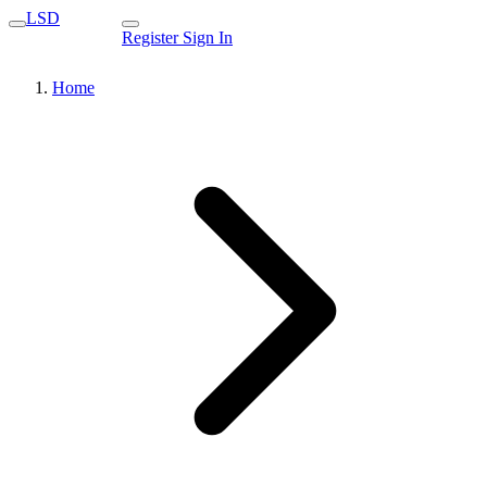
LSD
Register
Sign In
Home