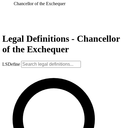
Chancellor of the Exchequer
Legal Definitions - Chancellor
of the Exchequer
LSDefine