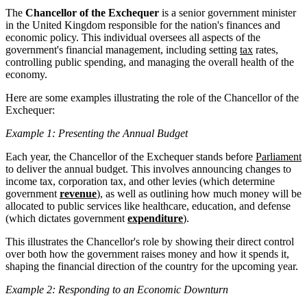
The
Chancellor of the Exchequer
is a senior government minister
in the United Kingdom responsible for the nation's finances and
economic policy. This individual oversees all aspects of the
government's financial management, including setting
tax
rates,
controlling public spending, and managing the overall health of the
economy.
Here are some examples illustrating the role of the Chancellor of the
Exchequer:
Example 1: Presenting the Annual Budget
Each year, the Chancellor of the Exchequer stands before
Parliament
to deliver the annual budget. This involves announcing changes to
income tax, corporation tax, and other levies (which determine
government
revenue
), as well as outlining how much money will be
allocated to public services like healthcare, education, and defense
(which dictates government
expenditure
).
This illustrates the Chancellor's role by showing their direct control
over both how the government raises money and how it spends it,
shaping the financial direction of the country for the upcoming year.
Example 2: Responding to an Economic Downturn