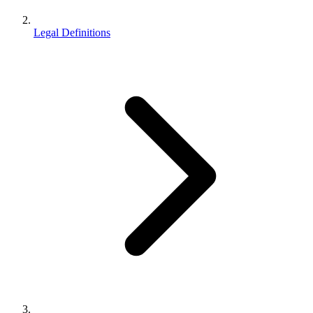
Legal Definitions