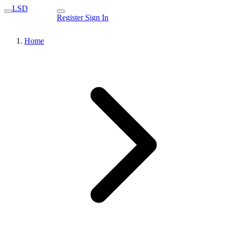
LSD
Register
Sign In
Home