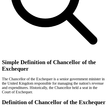
Simple Definition of Chancellor of the
Exchequer
The Chancellor of the Exchequer is a senior government minister in
the United Kingdom responsible for managing the nation's revenue
and expenditures. Historically, the Chancellor held a seat in the
Court of Exchequer.
Definition of Chancellor of the Exchequer