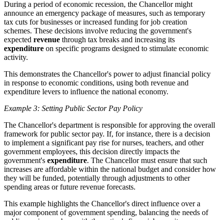
During a period of economic recession, the Chancellor might
announce an emergency package of measures, such as temporary
tax cuts for businesses or increased funding for job creation
schemes. These decisions involve reducing the government's
expected
revenue
through tax breaks and increasing its
expenditure
on specific programs designed to stimulate economic
activity.
This demonstrates the Chancellor's power to adjust financial policy
in response to economic conditions, using both revenue and
expenditure levers to influence the national economy.
Example 3: Setting Public Sector Pay Policy
The Chancellor's department is responsible for approving the overall
framework for public sector pay. If, for instance, there is a decision
to implement a significant pay rise for nurses, teachers, and other
government employees, this decision directly impacts the
government's
expenditure
. The Chancellor must ensure that such
increases are affordable within the national budget and consider how
they will be funded, potentially through adjustments to other
spending areas or future revenue forecasts.
This example highlights the Chancellor's direct influence over a
major component of government spending, balancing the needs of