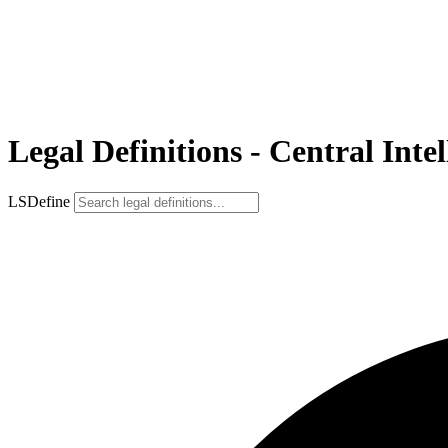
Legal Definitions - Central Inte
LSDefine