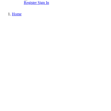
Register
Sign In
Home