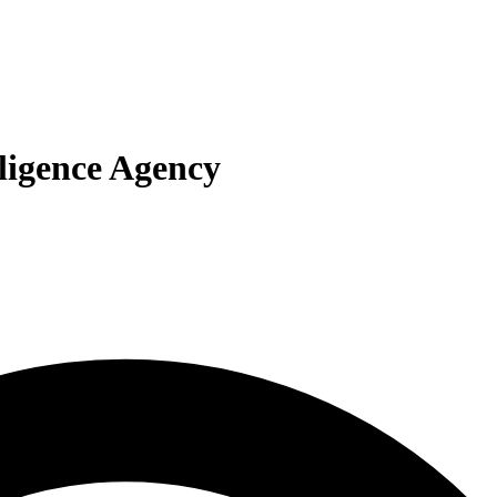
lligence Agency