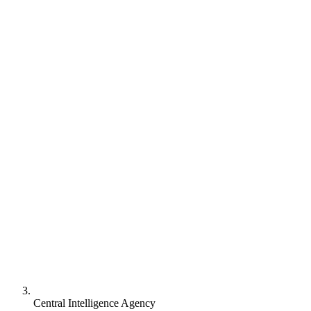
Central Intelligence Agency