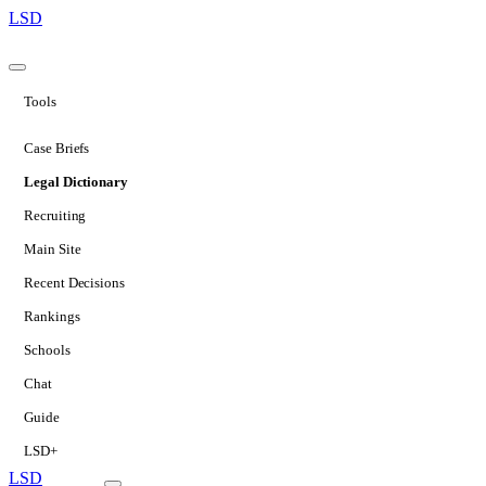
LSD
Tools
Case Briefs
Legal Dictionary
Recruiting
Main Site
Recent Decisions
Rankings
Schools
Chat
Guide
LSD+
LSD