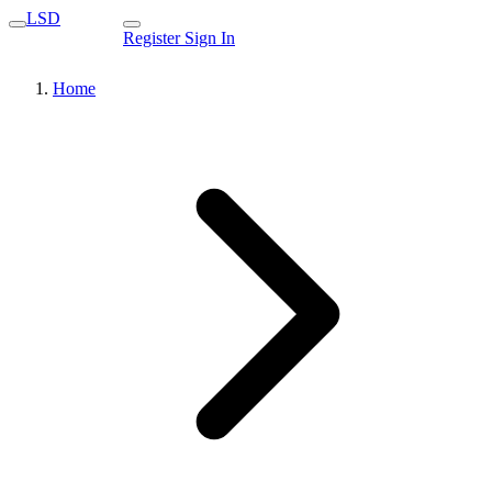
LSD
Register
Sign In
Home