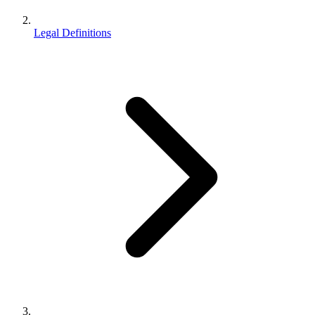
Legal Definitions