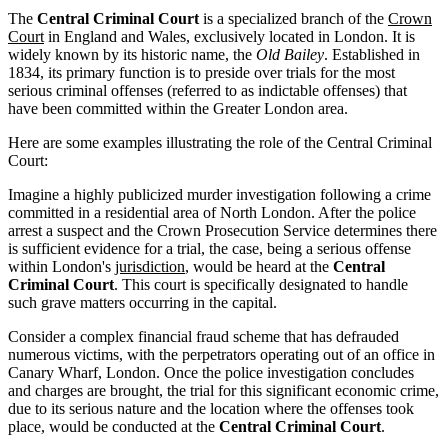
The
Central Criminal Court
is a specialized branch of the
Crown
Court
in England and Wales, exclusively located in London. It is
widely known by its historic name, the
Old Bailey
. Established in
1834, its primary function is to preside over trials for the most
serious criminal offenses (referred to as indictable offenses) that
have been committed within the Greater London area.
Here are some examples illustrating the role of the Central Criminal
Court:
Imagine a highly publicized murder investigation following a crime
committed in a residential area of North London. After the police
arrest a suspect and the Crown Prosecution Service determines there
is sufficient evidence for a trial, the case, being a serious offense
within London's
jurisdiction
, would be heard at the
Central
Criminal Court
. This court is specifically designated to handle
such grave matters occurring in the capital.
Consider a complex financial fraud scheme that has defrauded
numerous victims, with the perpetrators operating out of an office in
Canary Wharf, London. Once the police investigation concludes
and charges are brought, the trial for this significant economic crime,
due to its serious nature and the location where the offenses took
place, would be conducted at the
Central Criminal Court
.