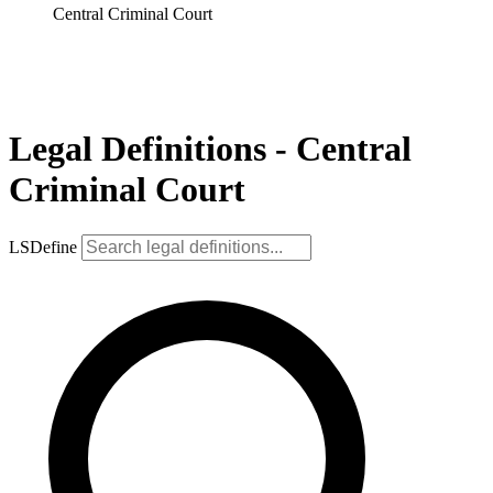
Central Criminal Court
Legal Definitions - Central
Criminal Court
LSDefine