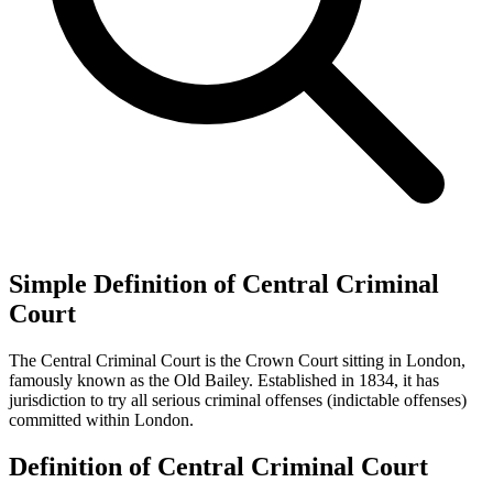
Simple Definition of Central Criminal
Court
The Central Criminal Court is the Crown Court sitting in London,
famously known as the Old Bailey. Established in 1834, it has
jurisdiction to try all serious criminal offenses (indictable offenses)
committed within London.
Definition of Central Criminal Court