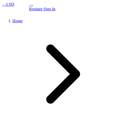
LSD
Register
Sign In
Home