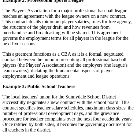
Example 2: Professional Sports League
The Players' Association for a major professional baseball league
reaches an agreement with the league owners on a new contract.
This contract details minimum player salaries, rules for free agency,
the structure of the player draft, and how revenues from
merchandise and broadcasting will be shared. This agreement
governs the employment terms for all players in the league for the
next five seasons.
This agreement functions as a CBA as it is a formal, negotiated
contract between the union representing all professional baseball
players (the Players' Association) and the employers (the league's
team owners), dictating the fundamental aspects of player
employment and league operations.
Example 3: Public School Teachers
The local teachers' union for the Sunnydale School District
successfully negotiates a new contract with the school board. This
contract specifies teacher salary schedules, maximum class sizes, the
number of professional development days, and the grievance
procedure for teacher complaints over the next four academic years.
Once ratified by both sides, it becomes the governing document for
all teachers in the district.