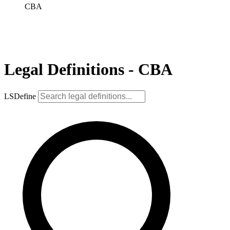
CBA
Legal Definitions - CBA
LSDefine