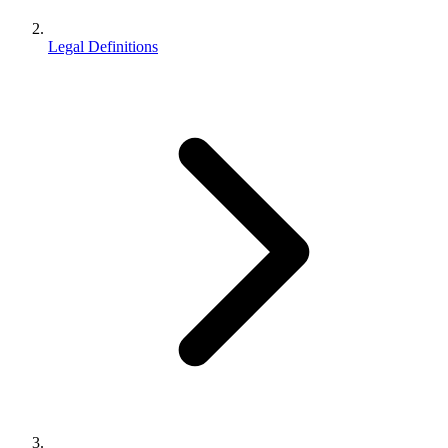
Legal Definitions