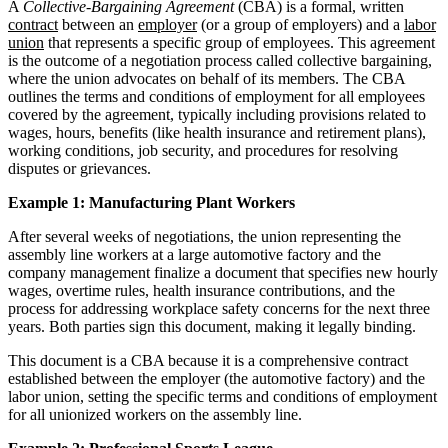
A
Collective-Bargaining Agreement
(CBA) is a formal, written
contract
between an
employer
(or a group of employers) and a
labor
union
that represents a specific group of employees. This agreement
is the outcome of a negotiation process called collective bargaining,
where the union advocates on behalf of its members. The CBA
outlines the terms and conditions of employment for all employees
covered by the agreement, typically including provisions related to
wages, hours, benefits (like health insurance and retirement plans),
working conditions, job security, and procedures for resolving
disputes or grievances.
Example 1: Manufacturing Plant Workers
After several weeks of negotiations, the union representing the
assembly line workers at a large automotive factory and the
company management finalize a document that specifies new hourly
wages, overtime rules, health insurance contributions, and the
process for addressing workplace safety concerns for the next three
years. Both parties sign this document, making it legally binding.
This document is a CBA because it is a comprehensive contract
established between the employer (the automotive factory) and the
labor union, setting the specific terms and conditions of employment
for all unionized workers on the assembly line.