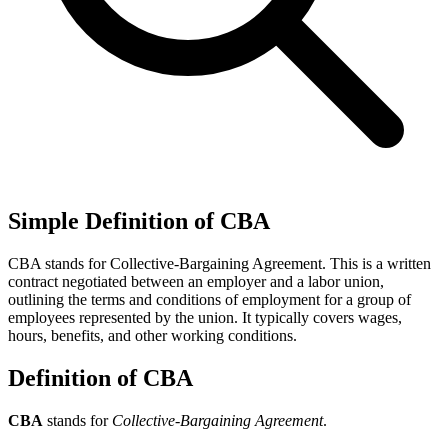
Simple Definition of CBA
CBA stands for Collective-Bargaining Agreement. This is a written
contract negotiated between an employer and a labor union,
outlining the terms and conditions of employment for a group of
employees represented by the union. It typically covers wages,
hours, benefits, and other working conditions.
Definition of CBA
CBA
stands for
Collective-Bargaining Agreement
.