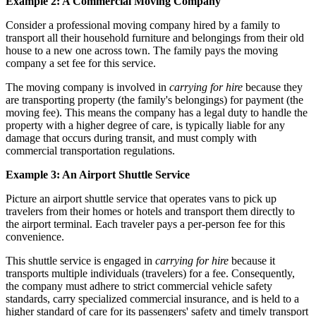
Example 2: A Commercial Moving Company
Consider a professional moving company hired by a family to
transport all their household furniture and belongings from their old
house to a new one across town. The family pays the moving
company a set fee for this service.
The moving company is involved in
carrying for hire
because they
are transporting property (the family's belongings) for payment (the
moving fee). This means the company has a legal duty to handle the
property with a higher degree of care, is typically liable for any
damage that occurs during transit, and must comply with
commercial transportation regulations.
Example 3: An Airport Shuttle Service
Picture an airport shuttle service that operates vans to pick up
travelers from their homes or hotels and transport them directly to
the airport terminal. Each traveler pays a per-person fee for this
convenience.
This shuttle service is engaged in
carrying for hire
because it
transports multiple individuals (travelers) for a fee. Consequently,
the company must adhere to strict commercial vehicle safety
standards, carry specialized commercial insurance, and is held to a
higher standard of care for its passengers' safety and timely transport