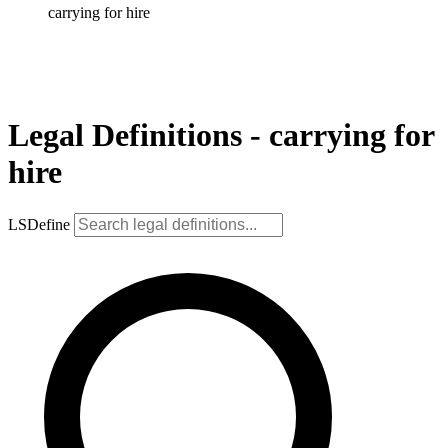
carrying for hire
Legal Definitions - carrying for
hire
LSDefine