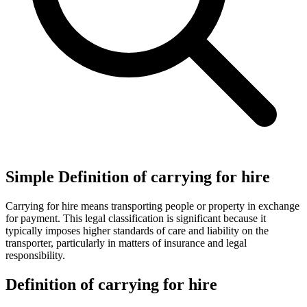
Simple Definition of carrying for hire
Carrying for hire means transporting people or property in exchange
for payment. This legal classification is significant because it
typically imposes higher standards of care and liability on the
transporter, particularly in matters of insurance and legal
responsibility.
Definition of carrying for hire