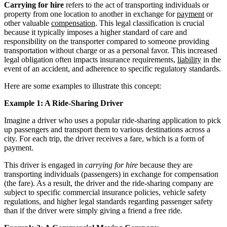
Carrying for hire
refers to the act of transporting individuals or
property from one location to another in exchange for
payment
or
other valuable
compensation
. This legal classification is crucial
because it typically imposes a higher standard of care and
responsibility on the transporter compared to someone providing
transportation without charge or as a personal favor. This increased
legal obligation often impacts insurance requirements,
liability
in the
event of an accident, and adherence to specific regulatory standards.
Here are some examples to illustrate this concept:
Example 1: A Ride-Sharing Driver
Imagine a driver who uses a popular ride-sharing application to pick
up passengers and transport them to various destinations across a
city. For each trip, the driver receives a fare, which is a form of
payment.
This driver is engaged in
carrying for hire
because they are
transporting individuals (passengers) in exchange for compensation
(the fare). As a result, the driver and the ride-sharing company are
subject to specific commercial insurance policies, vehicle safety
regulations, and higher legal standards regarding passenger safety
than if the driver were simply giving a friend a free ride.