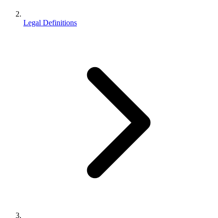
Legal Definitions