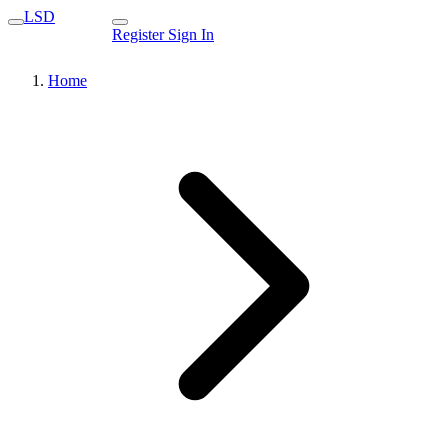
LSD
Register
Sign In
Home