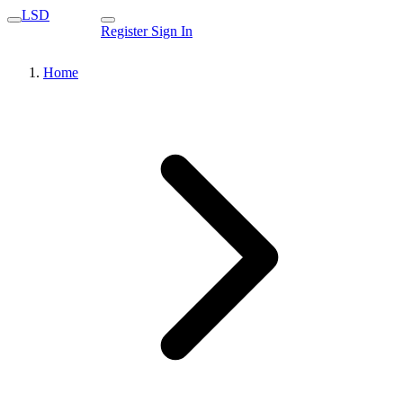
LSD
Register
Sign In
Home