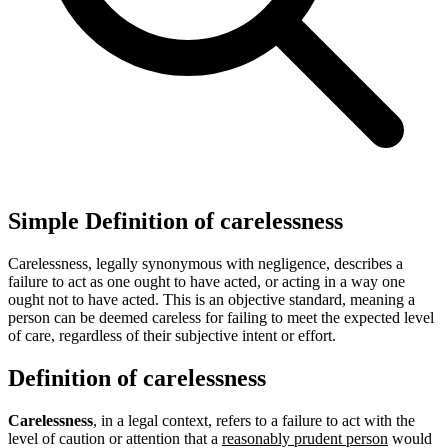
Simple Definition of carelessness
Carelessness, legally synonymous with negligence, describes a
failure to act as one ought to have acted, or acting in a way one
ought not to have acted. This is an objective standard, meaning a
person can be deemed careless for failing to meet the expected level
of care, regardless of their subjective intent or effort.
Definition of carelessness
Carelessness
, in a legal context, refers to a failure to act with the
level of caution or attention that a
reasonably prudent person
would