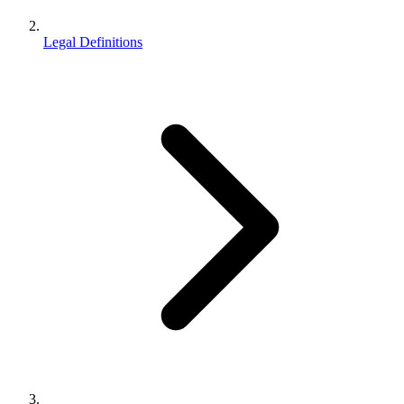
Legal Definitions