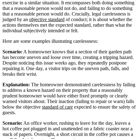
exercise in a similar situation. It encompasses both doing something
that a reasonable person would not do, and failing to do something
that a reasonable person would do. Crucially, legal carelessness is
judged by an
objective standard
of conduct; it is about whether the
actions themselves met the expected standard, rather than what the
individual subjectively intended or felt.
Here are some examples illustrating carelessness:
Scenario:
A homeowner knows that a section of their garden path
has become uneven and loose over time, creating a tripping hazard.
Despite noticing this issue weeks ago, they repeatedly postpone
repairing it. One day, a visitor trips on the uneven path, falls, and
breaks their wrist.
Explanation:
The homeowner demonstrated carelessness by failing
to address a known hazard on their property that a reasonably
prudent homeowner would have either fixed promptly or clearly
warned visitors about. Their inaction (failing to repair or warn) falls
below the objective
standard of care
expected to ensure the safety of
guests.
Scenario:
An office worker, rushing to leave for the day, leaves a
hot coffee pot plugged in and unattended on a fabric coaster near a
stack of papers. Overnight, a short circuit in the coffee pot causes a