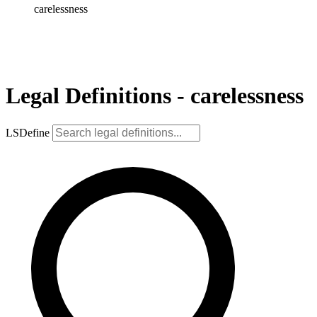
carelessness
Legal Definitions - carelessness
LSDefine