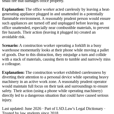
small fire that damages office property.
Explanation:
The office worker acted carelessly by leaving a heat-
generating appliance plugged in and unattended in a potentially
flammable environment. A reasonably prudent person would ensure
such appliances are turned off and unplugged before leaving an
office unattended, especially near combustible materials, to prevent
fire hazards. Their action (leaving it plugged in) created an
avoidable risk.
Scenario:
A construction worker operating a forklift in a busy
warehouse momentarily looks at their phone while moving a pallet
of goods. Due to this distraction, they misjudge a turn and collide
with a stack of materials, causing them to tumble and narrowly miss
a colleague.
Explanation:
The construction worker exhibited carelessness by
diverting their attention to a personal device while operating heavy
machinery in an active work zone. A reasonably prudent operator
would maintain full focus on their task and surroundings to ensure
safety. Their action (using a phone while operating machinery)
directly led to a dangerous situation that could have caused serious
injury.
Last updated: June 2026
·
Part of LSD.Law's Legal Dictionary
·
Trusted by law students since 2018