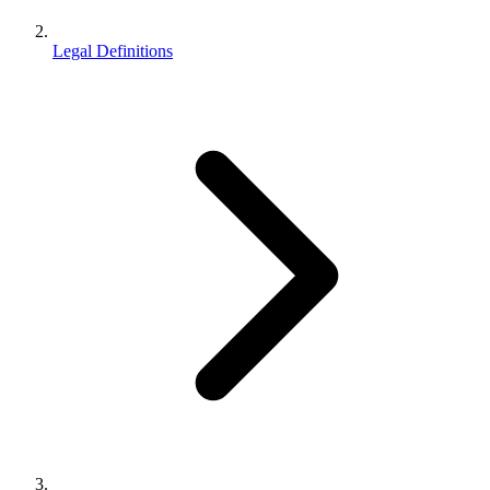
Legal Definitions