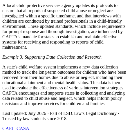
A local child protective services agency updates its protocols to
ensure that all reports of suspected child abuse or neglect are
investigated within a specific timeframe, and that interviews with
children are conducted by trained professionals in a child-friendly
environment. These updated standards, which include requirements
for prompt response and thorough investigation, are influenced by
CAPTA's mandate for states to establish and maintain effective
systems for receiving and responding to reports of child
maltreatment.
Example 3: Supporting Data Collection and Research
A state's child welfare system implements a new data collection
method to track the long-term outcomes for children who have been
removed from their homes due to abuse or neglect, including their
educational attainment and mental health status. This data is then
used to evaluate the effectiveness of various intervention strategies.
CAPTA encourages and supports states in collecting and analyzing
data related to child abuse and neglect, which helps inform policy
decisions and improve services for children and families.
Last updated: July 2026
·
Part of LSD.Law's Legal Dictionary
·
Trusted by law students since 2018
CAPJ
|
CASA