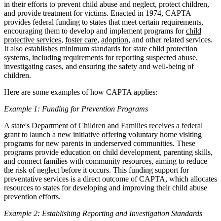
in their efforts to prevent child abuse and neglect, protect children,
and provide treatment for victims. Enacted in 1974, CAPTA
provides federal funding to states that meet certain requirements,
encouraging them to develop and implement programs for
child
protective services
,
foster care
,
adoption
, and other related services.
It also establishes minimum standards for state child protection
systems, including requirements for reporting suspected abuse,
investigating cases, and ensuring the safety and well-being of
children.
Here are some examples of how CAPTA applies:
Example 1: Funding for Prevention Programs
A state's Department of Children and Families receives a federal
grant to launch a new initiative offering voluntary home visiting
programs for new parents in underserved communities. These
programs provide education on child development, parenting skills,
and connect families with community resources, aiming to reduce
the risk of neglect before it occurs. This funding support for
preventative services is a direct outcome of CAPTA, which allocates
resources to states for developing and improving their child abuse
prevention efforts.
Example 2: Establishing Reporting and Investigation Standards