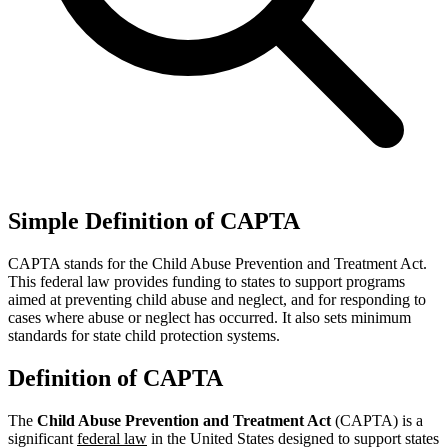
Simple Definition of CAPTA
CAPTA stands for the Child Abuse Prevention and Treatment Act.
This federal law provides funding to states to support programs
aimed at preventing child abuse and neglect, and for responding to
cases where abuse or neglect has occurred. It also sets minimum
standards for state child protection systems.
Definition of CAPTA
The
Child Abuse Prevention and Treatment Act
(CAPTA) is a
significant
federal law
in the United States designed to support states