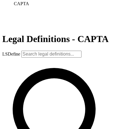
CAPTA
Legal Definitions - CAPTA
LSDefine