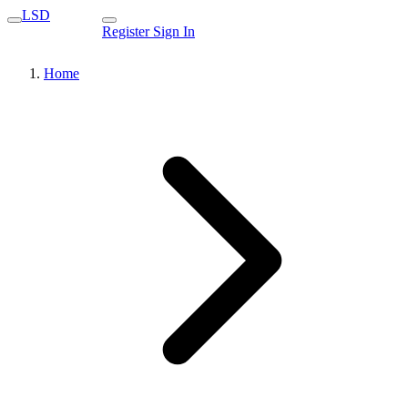
LSD
Register
Sign In
Home